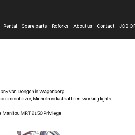
Rental
Spare parts
Roforks
About us
Contact
JOB O
mpany van Dongen in Wagenberg.
 immobilizer, Michelin industrial tires, working lights
e Manitou MRT 2150 Privilege