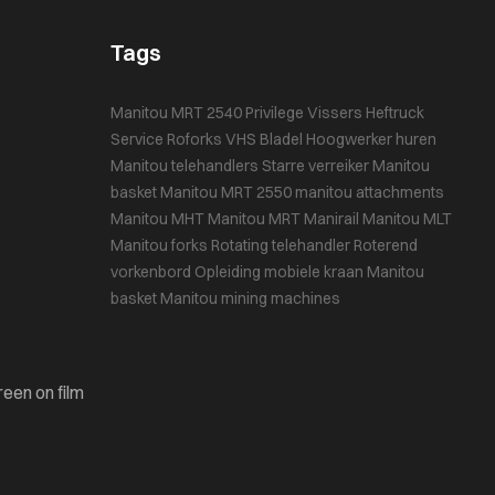
Tags
Manitou MRT 2540 Privilege
Vissers Heftruck
Service
Roforks
VHS Bladel
Hoogwerker huren
Manitou telehandlers
Starre verreiker
Manitou
basket
Manitou MRT 2550
manitou attachments
Manitou MHT
Manitou MRT
Manirail
Manitou MLT
Manitou forks
Rotating telehandler
Roterend
vorkenbord
Opleiding mobiele kraan
Manitou
basket
Manitou mining machines
reen on film