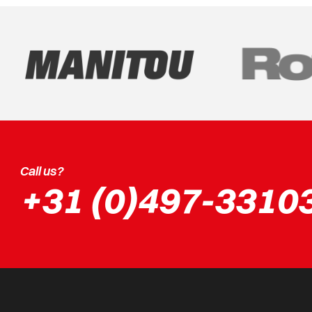
Call us?
+31 (0)497-3310