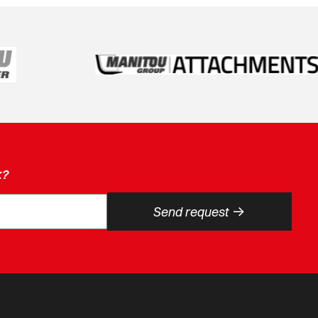
k?
->
Send request