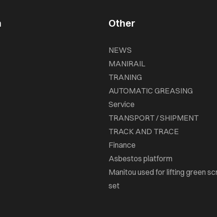
n
Other
NEWS
MANIRAIL
TRANING
AUTOMATIC GREASING
Service
TRANSPORT / SHIPMENT
TRACK AND TRACE
Finance
Asbestos platform
Manitou used for lifting green sc
set