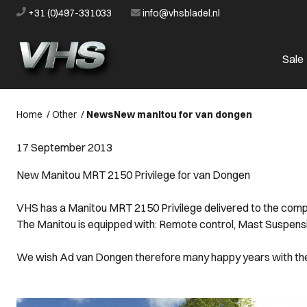
+31 (0)497-331033
info@vhsbladel.nl
Sale
Home
/
Other
/
News
New manitou for van dongen
17 September 2013
New Manitou MRT 2150 Privilege for van Dongen
VHS has a Manitou MRT 2150 Privilege delivered to the co
The Manitou is equipped with: Remote control, Mast Suspension,
We wish Ad van Dongen therefore many happy years with th