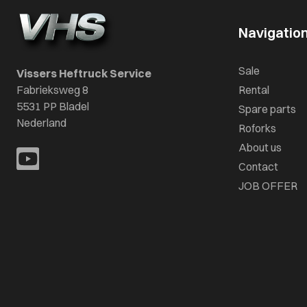
Navigatio
Sale
Vissers Heftruck Service
Fabrieksweg 8
Rental
5531 PP Bladel
Spare parts
Nederland
Roforks
About us
Contact
JOB OFFER