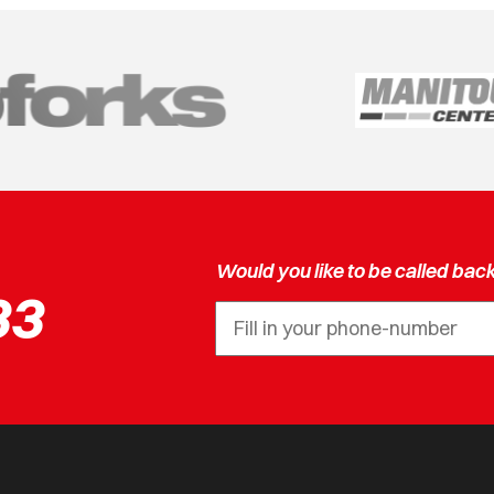
Would you like to be called bac
33