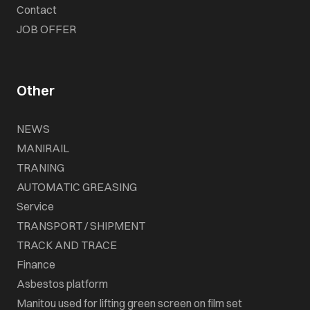
Contact
JOB OFFER
Other
NEWS
MANIRAIL
TRANING
AUTOMATIC GREASING
Service
TRANSPORT / SHIPMENT
TRACK AND TRACE
Finance
Asbestos platform
Manitou used for lifting green screen on film set