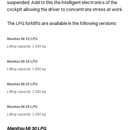
suspended. Add to this the intelligent electronics of the
cockpit allowing the driver to concentrate stress at work.
The LPG forklifts are available in the following versions:
:
Manitou Mi 15 LPG
Lifting capacity: 1.500 kg
Manitou Mi 18 LPG
Lifting capacity
: 1.800 kg
Manitou Mi 20 LPG
Lifting capacity
: 2.000 kg
Manitou Mi 25 LPG
Lifting capacity
: 2.500 kg
Manitou Mi 30 LPG