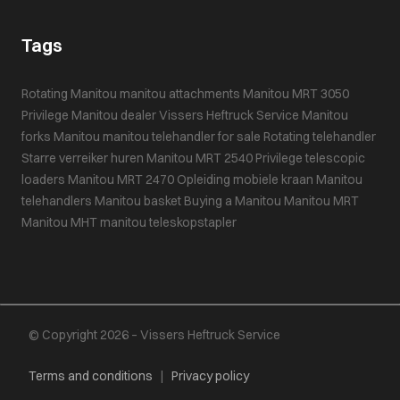
Tags
Rotating Manitou
manitou attachments
Manitou MRT 3050
Privilege
Manitou dealer
Vissers Heftruck Service
Manitou
forks
Manitou
manitou telehandler for sale
Rotating telehandler
Starre verreiker huren
Manitou MRT 2540 Privilege
telescopic
loaders
Manitou MRT 2470
Opleiding mobiele kraan
Manitou
telehandlers
Manitou basket
Buying a Manitou
Manitou MRT
Manitou MHT
manitou teleskopstapler
© Copyright 2026 – Vissers Heftruck Service
Terms and conditions
|
Privacy policy