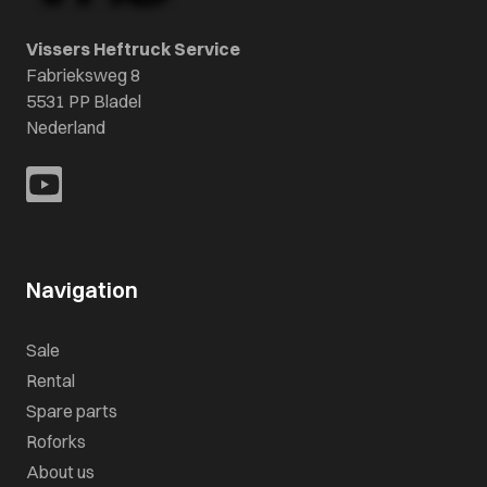
Vissers Heftruck Service
Fabrieksweg 8
5531 PP Bladel
Nederland
Navigation
Sale
Rental
Spare parts
Roforks
About us