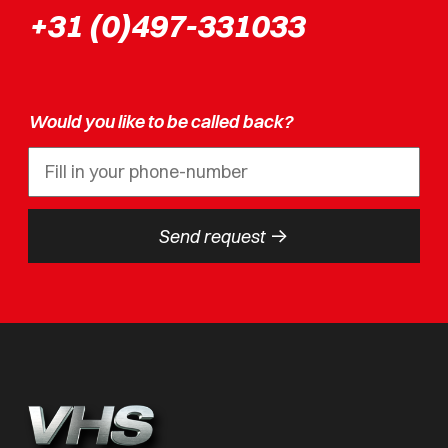
+31 (0)497-331033
Would you like to be called back?
->
Send request