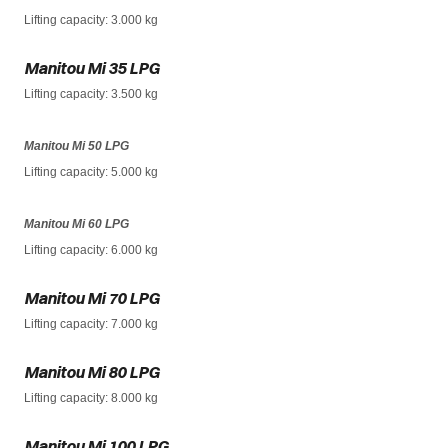
Lifting capacity
: 3.000 kg
Manitou Mi 35 LPG
Lifting capacity
: 3.500 kg
Manitou Mi 50 LPG
Lifting capacity
: 5.000 kg
Manitou Mi 60 LPG
Lifting capacity
: 6.000 kg
Manitou Mi 70 LPG
Lifting capacity
: 7.000 kg
Manitou Mi 80 LPG
Lifting capacity
: 8.000 kg
Manitou Mi 100 LPG