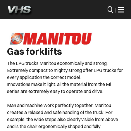
|
Gas forklifts
The LPG trucks Manitou economically and strong.
Extremely compact to mighty strong offer LPG trucks for
every application the correct model.
Innovations make it light: all the material from the Mi
series are extremely easy to operate and drive.
Man and machine work perfectly together: Manitou
creates a relaxed and safe handling of the truck. For
example, the wide steps also clearly visible from above
and is the chair ergonomically shaped and fully