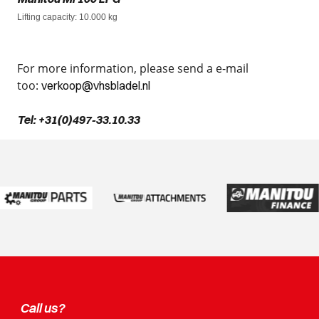
Lifting capacity
: 10.000 kg
For more information, please send a e-mail
too:
verkoop@vhsbladel.nl
Tel: +31(0)497-33.10.33
Call us?