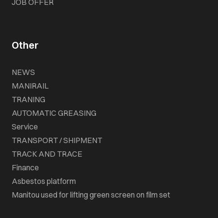
JOB OFFER
Other
NEWS
MANIRAIL
TRANING
AUTOMATIC GREASING
Service
TRANSPORT / SHIPMENT
TRACK AND TRACE
Finance
Asbestos platform
Manitou used for lifting green screen on film set