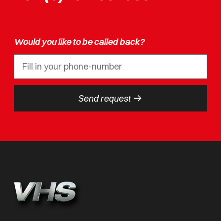
Would you like to be called back?
->
Send request