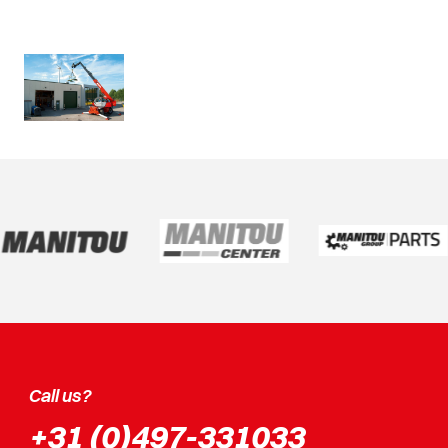
Call us?
+31 (0)497-331033