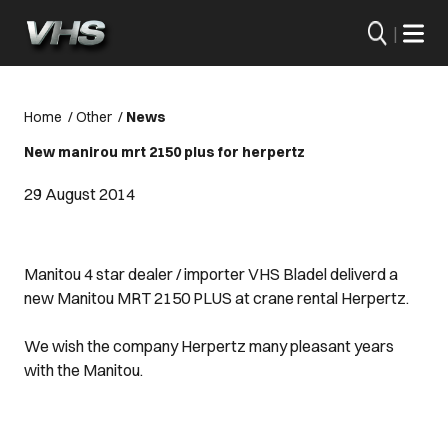
|
Home
/
Other
/
News
New manirou mrt 2150 plus for herpertz
29 August 2014
Manitou 4 star dealer / importer VHS Bladel deliverd a
new Manitou MRT 2150 PLUS at crane rental Herpertz.
We wish the company Herpertz many pleasant years
with the Manitou.