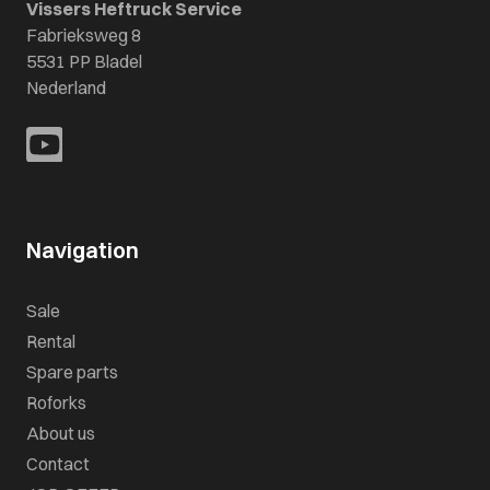
Vissers Heftruck Service
Fabrieksweg 8
5531 PP Bladel
Nederland
Navigation
Sale
Rental
Spare parts
Roforks
About us
Contact