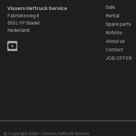
Sale
Vissers Heftruck Service
Fabrieksweg 8
Rental
5531 PP Bladel
Spare parts
Nederland
Roforks
About us
Contact
JOB OFFER
© Copyright 2026 – Vissers Heftruck Service