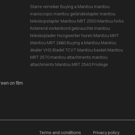
Starre verreiker
Buying a Manitou
manitou
maniscopic
manitou geländestapler
manitou
teleskopstapler
Manitou MRT 2550
Manitou forks
Roterend vorkenbord
gebrauchte manitou
teleskoplader
Hoogwerker huren
Manitou MHT
Manitou MRT 2660
Buying a Manitou
Manitou
dealer VHS Bladel
TCVT
Manitou basket
Manitou
MRT 2570
manitou attachments
manitou
attachments
Manitou MRT 2540 Privilege
reen on film
Terms and conditions
Privacy policy