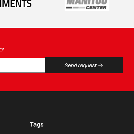
k?
->
Send request
Tags