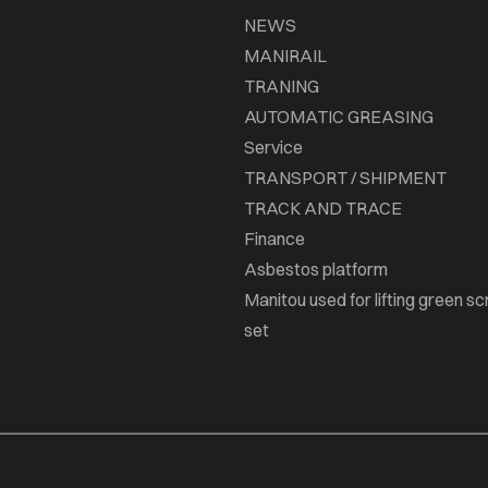
NEWS
MANIRAIL
TRANING
AUTOMATIC GREASING
Service
TRANSPORT / SHIPMENT
TRACK AND TRACE
Finance
Asbestos platform
Manitou used for lifting green sc
set