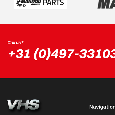
Call us?
+31 (0)497-3310
Navigatio