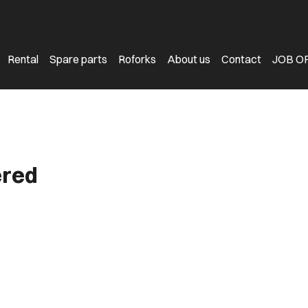
Rental
Spare parts
Roforks
About us
Contact
JOB O
ered