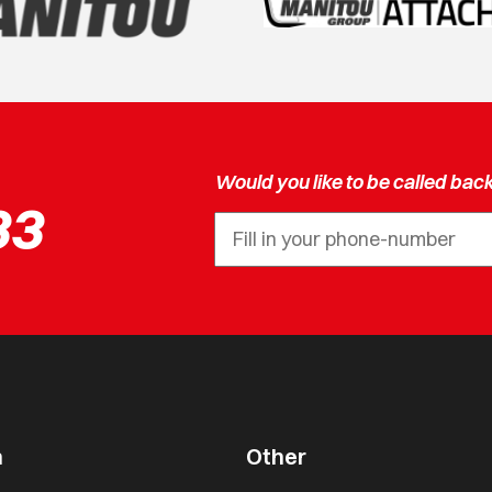
Would you like to be called bac
33
n
Other