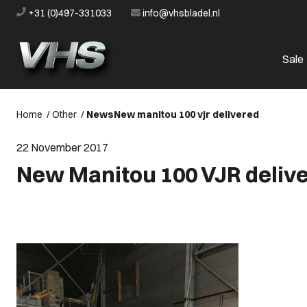
+31 (0)497-331033
info@vhsbladel.nl
Sale
Home
/
Other
/
News
New manitou 100 vjr delivered
22 November 2017
New Manitou 100 VJR deliv