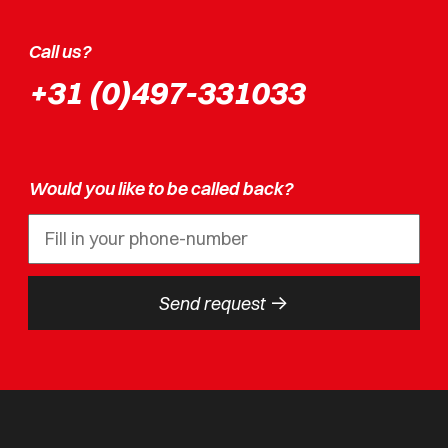
Call us?
+31 (0)497-331033
Would you like to be called back?
->
Send request