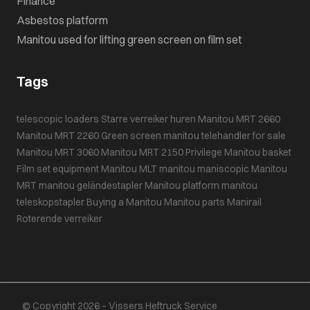
Finance
Asbestos platform
Manitou used for lifting green screen on film set
Tags
telescopic loaders
Starre verreiker huren
Manitou MRT 2660
Manitou MRT 2260
Green screen
manitou telehandler for sale
Manitou MRT 3060
Manitou MRT 2150 Privilege
Manitou basket
Film set equipment
Manitou MLT
manitou maniscopic
Manitou
MRT
manitou geländestapler
Manitou platform
manitou
teleskopstapler
Buying a Manitou
Manitou parts
Manirail
Roterende verreiker
© Copyright 2026 – Vissers Heftruck Service