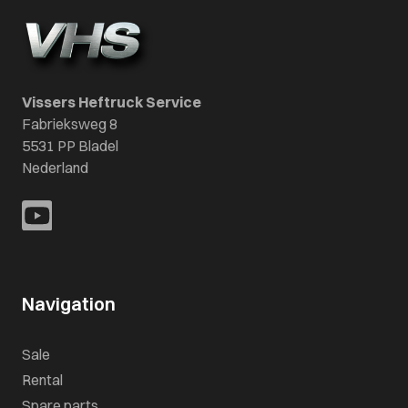
Vissers Heftruck Service
Fabrieksweg 8
5531 PP Bladel
Nederland
Navigation
Sale
Rental
Spare parts