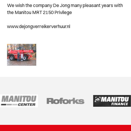
We wish the company De Jong many pleasant years with
the Manitou MRT 2150 Privilege
www.dejongverreikerverhuur.nl