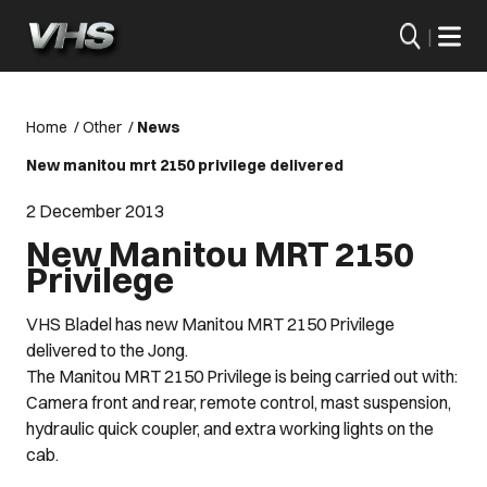
|
Home
/
Other
/
News
New manitou mrt 2150 privilege delivered
2 December 2013
New Manitou MRT 2150
Privilege
VHS Bladel has new Manitou MRT 2150 Privilege
delivered to the Jong.
The Manitou MRT 2150 Privilege is being carried out with:
Camera front and rear, remote control, mast suspension,
hydraulic quick coupler, and extra working lights on the
cab.