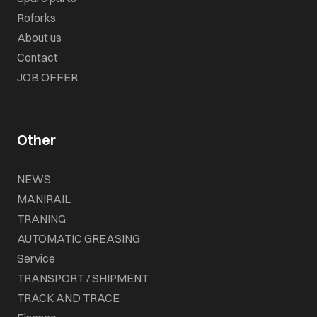
Roforks
About us
Contact
JOB OFFER
Other
NEWS
MANIRAIL
TRANING
AUTOMATIC GREASING
Service
TRANSPORT / SHIPMENT
TRACK AND TRACE