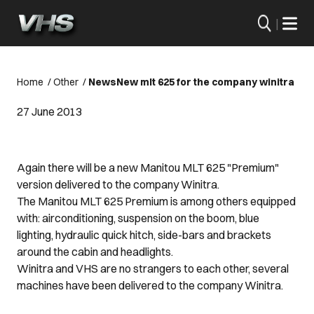
|
Home
/
Other
/
News
New mlt 625 for the company winitra
27 June 2013
Again there will be a new Manitou MLT 625 "Premium"
version delivered to the company Winitra.
The Manitou MLT 625 Premium is among others equipped
with: airconditioning, suspension on the boom, blue
lighting, hydraulic quick hitch, side-bars and brackets
around the cabin and headlights.
Winitra and VHS are no strangers to each other, several
machines have been delivered to the company Winitra.