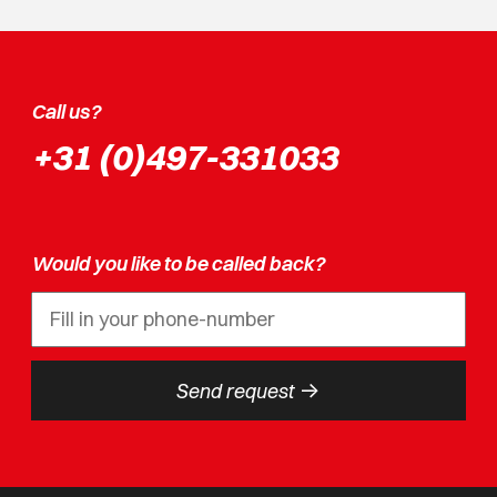
Call us?
+31 (0)497-331033
Would you like to be called back?
->
Send request