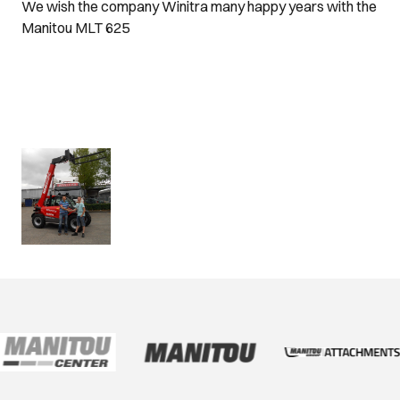
We wish the company Winitra many happy years with the
Manitou MLT 625
www.winitr
a.be