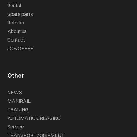
Rental
Spare parts
Roforks
About us
Contact
JOB OFFER
Other
NEWS
MANIRAIL
TRANING
AUTOMATIC GREASING
Service
TRANSPORT / SHIPMENT