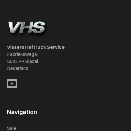
Vissers Heftruck Service
Fabrieksweg 8
5531 PP Bladel
Nederland
Navigation
Sale