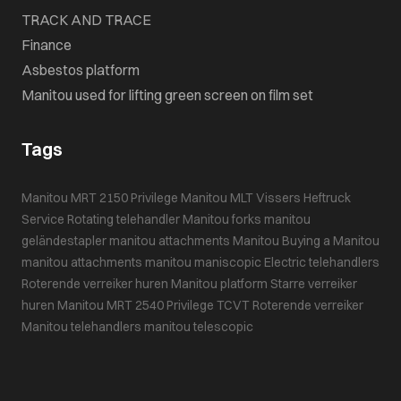
TRACK AND TRACE
Finance
Asbestos platform
Manitou used for lifting green screen on film set
Tags
Manitou MRT 2150 Privilege
Manitou MLT
Vissers Heftruck
Service
Rotating telehandler
Manitou forks
manitou
geländestapler
manitou attachments
Manitou
Buying a Manitou
manitou attachments
manitou maniscopic
Electric telehandlers
Roterende verreiker huren
Manitou platform
Starre verreiker
huren
Manitou MRT 2540 Privilege
TCVT
Roterende verreiker
Manitou telehandlers
manitou telescopic