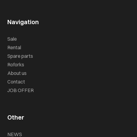
Navigation
Sale
Rental
Spare parts
Roforks
About us
Contact
JOB OFFER
Other
NEWS