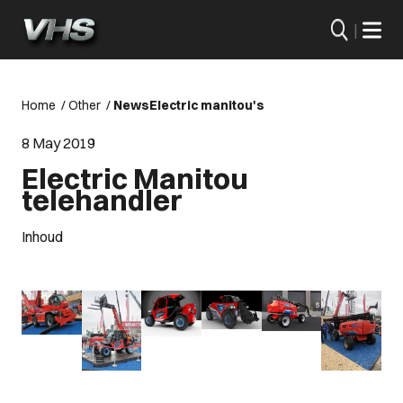
|
Home
/
Other
/
News
Electric manitou's
8 May 2019
Electric Manitou
telehandler
Inhoud