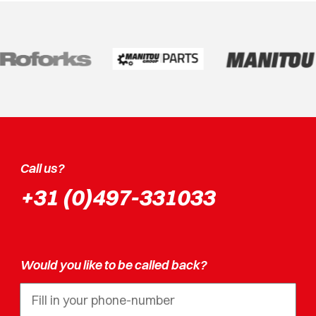
Call us?
+31 (0)497-331033
Would you like to be called back?