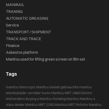
MANIRAIL
TRANING
AUTOMATIC GREASING
Service
TRANSPORT / SHIPMENT
TRACK AND TRACE
Finance
Asbestos platform
Manitou used for lifting green screen on film set
Tags
manitou telescopic
Manitou basket
gebrauchte manitou
teleskoplader
verreiker huren
Manitou MRT 2660
Electric
telehandlers
Buying a Manitou
Rotating Manitou
Manitou 4
stars dealer
Manitou MRT 2260
Manitou MRT
Roforks
Manitou