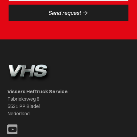
->
Send request
Vissers Heftruck Service
Fabrieksweg 8
5531 PP Bladel
Nederland