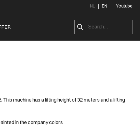
|
NL
EN
Youtube
FFER
is machine has a lifting height of 32 meters and a lifting
painted in the company colors