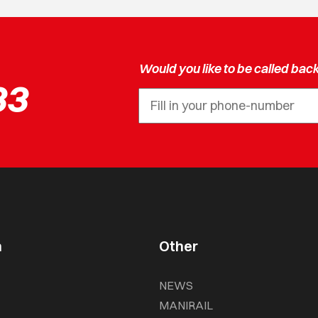
Would you like to be called bac
33
n
Other
NEWS
MANIRAIL