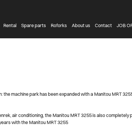
Rental
Spare parts
Roforks
About us
Contact
JOB O
: the machine park has been expanded with a Manitou MRT 3255. Th
ek, air conditioning, the Manitou MRT 3255 is also completely 
years with the Manitou MRT 3255