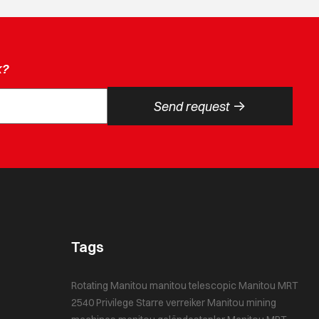
k?
->
Send request
Tags
Rotating Manitou
manitou telescopic
Manitou MRT
2540 Privilege
Starre verreiker
Manitou mining