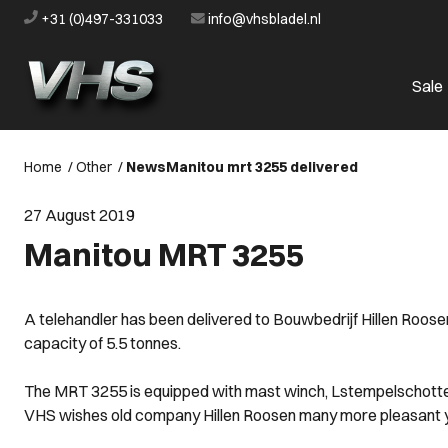
+31 (0)497-331033
info@vhsbladel.nl
Sale
Home
/
Other
/
News
Manitou mrt 3255 delivered
27 August 2019
Manitou MRT 3255
A telehandler has been delivered to Bouwbedrijf Hillen Roosen
capacity of 5.5 tonnes.
The MRT 3255 is equipped with mast winch, Lstempelschottenr
VHS wishes old company Hillen Roosen many more pleasant 