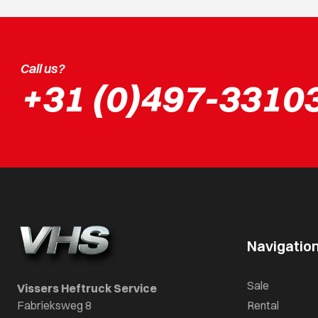
Call us?
+31 (0)497-3310
Navigatio
Sale
Vissers Heftruck Service
Fabrieksweg 8
Rental