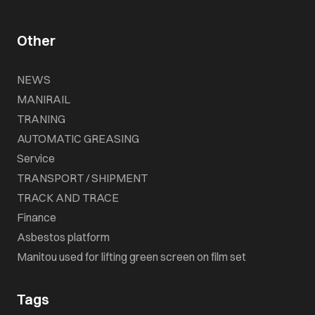
Other
NEWS
MANIRAIL
TRANING
AUTOMATIC GREASING
Service
TRANSPORT / SHIPMENT
TRACK AND TRACE
Finance
Asbestos platform
Manitou used for lifting green screen on film set
Tags