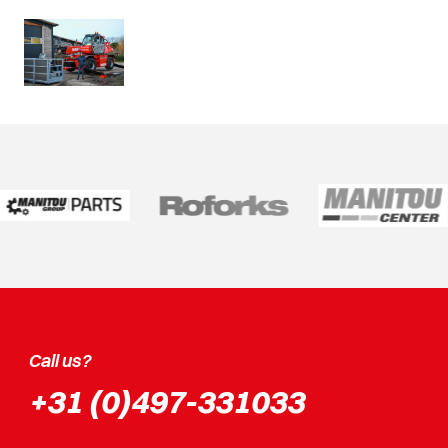
Call us?
+31 (0)497-331033