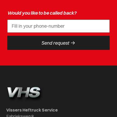
Would you like to be called back?
->
Send request
Vissers Heftruck Service
Fabrieksweg 8