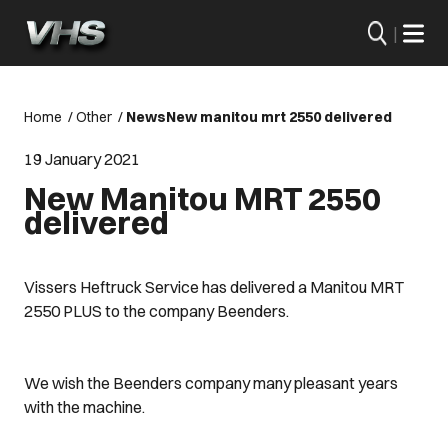
|
Home
/
Other
/
News
New manitou mrt 2550 delivered
19 January 2021
New Manitou MRT 2550
delivered
Vissers Heftruck Service has delivered a Manitou MRT
2550 PLUS to the company Beenders.
We wish the Beenders company many pleasant years
with the machine.