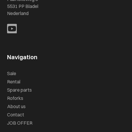
5531 PP Bladel
Nederland
Navigation
Sale
Rental
Spare parts
Roforks
About us
Contact
JOB OFFER