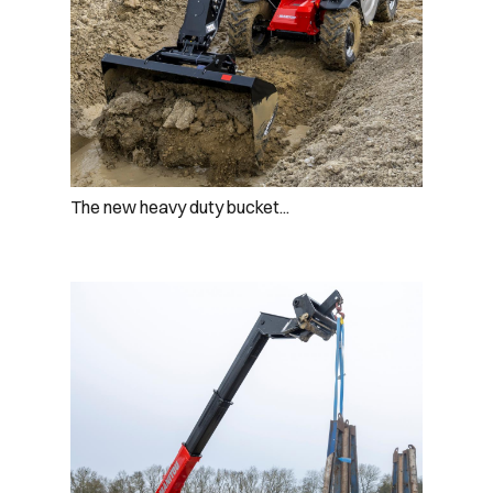
The new heavy duty bucket...