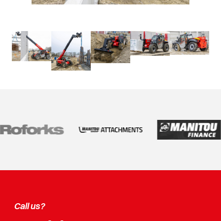
Call us?