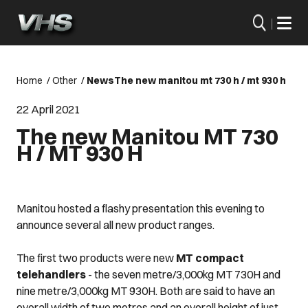
|
Home
/
Other
/
News
The new manitou mt 730 h / mt 930 h
22 April 2021
The new Manitou MT 730
H / MT 930 H
Manitou hosted a flashy presentation this evening to
announce several all new product ranges.
The first two products were new
MT compact
telehandlers
- the seven metre/3,000kg MT 730H and
nine metre/3,000kg MT 930H. Both are said to have an
overall width of two metres and an overall height of just