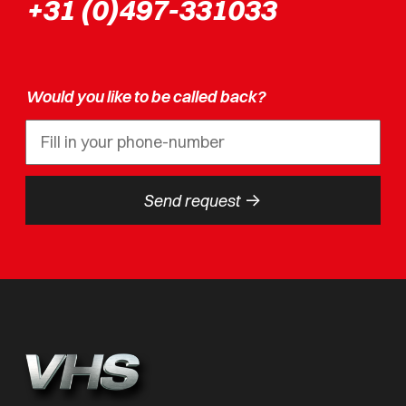
+31 (0)497-331033
Would you like to be called back?
->
Send request