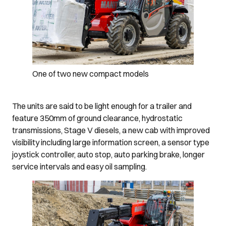
One of two new compact models
The units are said to be light enough for a trailer and
feature 350mm of ground clearance, hydrostatic
transmissions, Stage V diesels, a new cab with improved
visibility including large information screen, a sensor type
joystick controller, auto stop, auto parking brake, longer
service intervals and easy oil sampling.