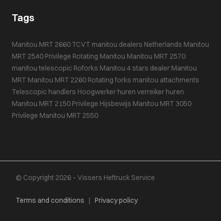
Tags
Manitou MRT 2660
TCVT
manitou dealers Netherlands
Manitou
MRT 2540 Privilege
Rotating Manitou
Manitou MRT 2570
manitou telescopic
Roforks
Manitou 4 stars dealer
Manitou
MRT
Manitou MRT 2260
Rotating forks
manitou attachments
Telescopic handlers
Hoogwerker huren
verreiker huren
Manitou MRT 2150 Privilege
Hijsbewijs
Manitou MRT 3050
Privilege
Manitou MRT 2550
© Copyright 2026 – Vissers Heftruck Service
Terms and conditions
|
Privacy policy