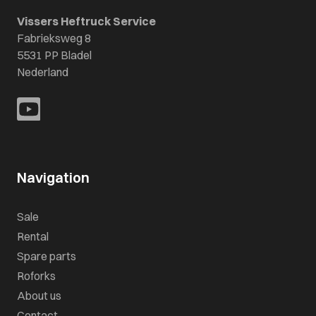
Vissers Heftruck Service
Fabrieksweg 8
5531 PP Bladel
Nederland
Navigation
Sale
Rental
Spare parts
Roforks
About us
Contact