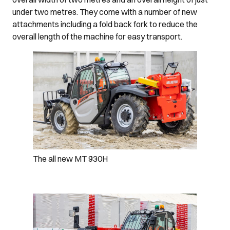
under two metres. They come with a number of new
attachments including a fold back fork to reduce the
overall length of the machine for easy transport.
The all new MT 930H