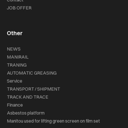
JOB OFFER
Other
NEWS
MANIRAIL
TRANING
AUTOMATIC GREASING
Service
TRANSPORT / SHIPMENT
TRACK AND TRACE
Finance
Asbestos platform
Manitou used for lifting green screen on film set