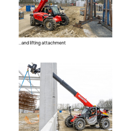
...and lifting attachment