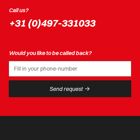
Call us?
+31 (0)497-331033
Would you like to be called back?
->
Send request