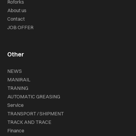
Roforks
About us
Contact
JOB OFFER
Other
NEWS
MANIRAIL
TRANING
AUTOMATIC GREASING
Service
TRANSPORT / SHIPMENT
TRACK AND TRACE
Finance