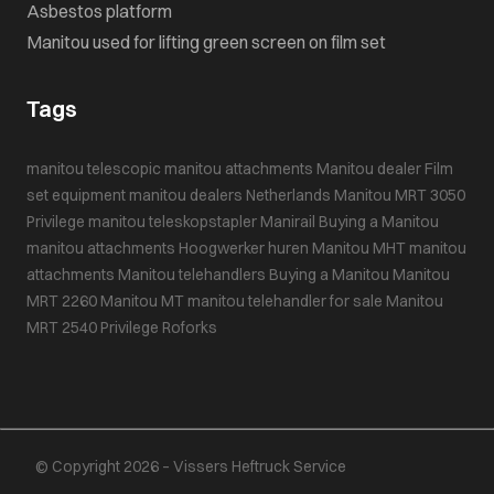
Asbestos platform
Manitou used for lifting green screen on film set
Tags
manitou telescopic
manitou attachments
Manitou dealer
Film
set equipment
manitou dealers Netherlands
Manitou MRT 3050
Privilege
manitou teleskopstapler
Manirail
Buying a Manitou
manitou attachments
Hoogwerker huren
Manitou MHT
manitou
attachments
Manitou telehandlers
Buying a Manitou
Manitou
MRT 2260
Manitou MT
manitou telehandler for sale
Manitou
MRT 2540 Privilege
Roforks
© Copyright 2026 – Vissers Heftruck Service