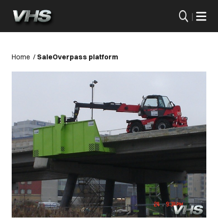
|
Home
/
Sale
Overpass platform