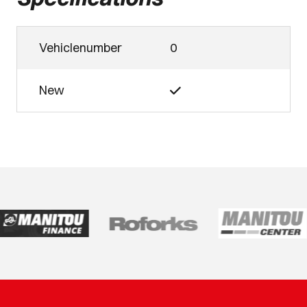
Vehiclenumber
0
New