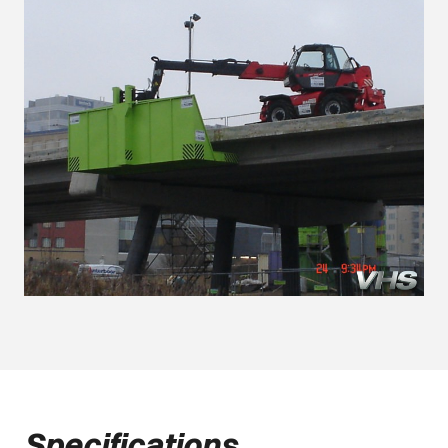
Specifications