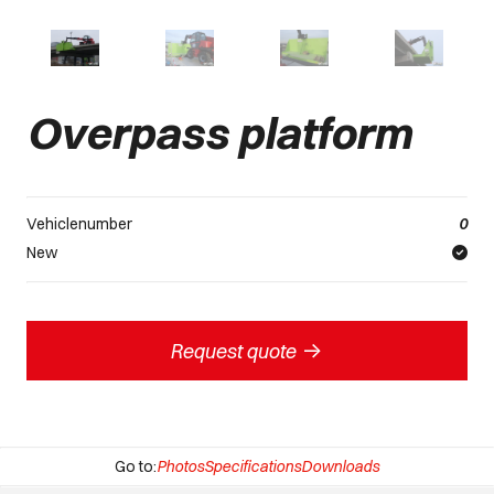
Overpass platform
Vehiclenumber
0
New
->
Request quote
Go to:
Photos
Specifications
Downloads