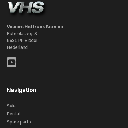
Vissers Heftruck Service
Fabrieksweg 8
5531 PP Bladel
Nederland
Navigation
Sale
Rental
Spare parts