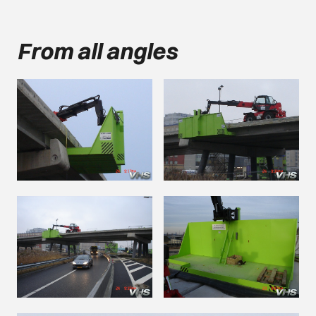
From all angles