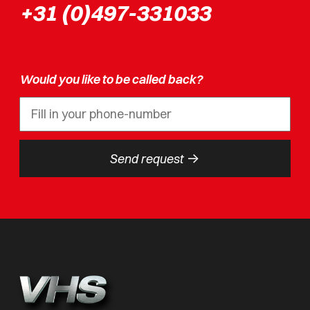
+31 (0)497-331033
Would you like to be called back?
->
Send request