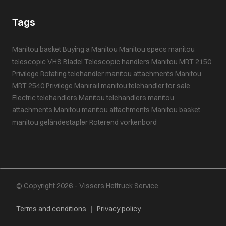
Tags
Manitou basket
Buying a Manitou
Manitou specs
manitou
telescopic
VHS Bladel
Telescopic handlers
Manitou MRT 2150
Privilege
Rotating telehandler
manitou attachments
Manitou
MRT 2540 Privilege
Manirail
manitou telehandler for sale
Electric telehandlers
Manitou telehandlers
manitou
attachments
Manitou
manitou attachments
Manitou basket
manitou geländestapler
Roterend vorkenbord
© Copyright 2026 – Vissers Heftruck Service
Terms and conditions
|
Privacy policy