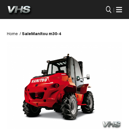
|
Home
/
Sale
Manitou m30-4