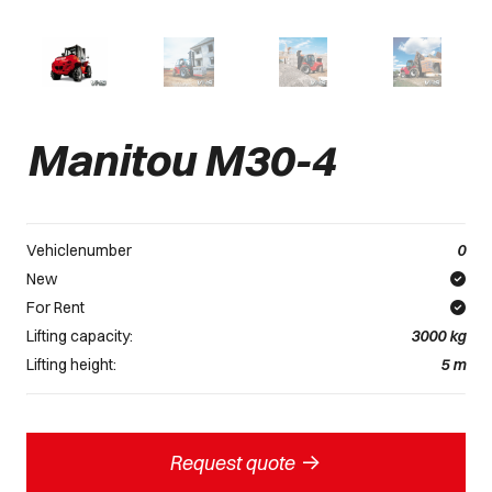
Manitou M30-4
Vehiclenumber
0
New
For Rent
Lifting capacity:
3000
kg
Lifting height:
5
m
->
Request quote