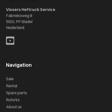
Vissers Heftruck Service
Fabrieksweg 8
5531 PP Bladel
Nederland
Navigation
Sale
Rental
Spare parts
Roforks
About us