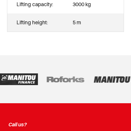
Lifting capacity:
3000 kg
Lifting height:
5 m
Call us?