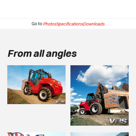
Go to:
Photos
Specifications
Downloads
From all angles