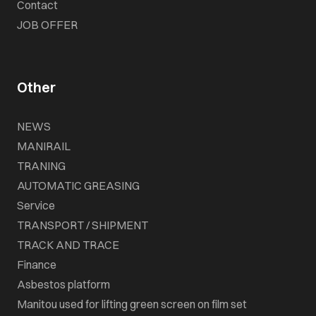
Contact
JOB OFFER
Other
NEWS
MANIRAIL
TRANING
AUTOMATIC GREASING
Service
TRANSPORT / SHIPMENT
TRACK AND TRACE
Finance
Asbestos platform
Manitou used for lifting green screen on film set