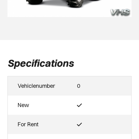
Specifications
Vehiclenumber
0
New
For Rent