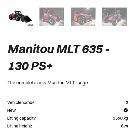
Manitou MLT 635 -
130 PS+
The complete new Manitou MLT range
Vehiclenumber
0
New
Lifting capacity:
3500
kg
Lifting height:
6
m