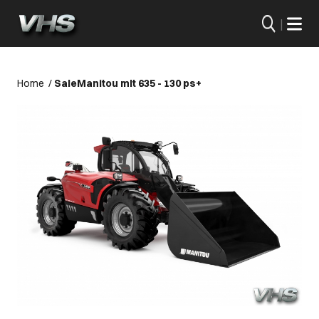
|
Home
/
Sale
Manitou mlt 635 - 130 ps+