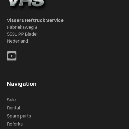
Vissers Heftruck Service
Fabrieksweg 8
5531 PP Bladel
Nederland
Navigation
Sale
Rental
Spare parts
Roforks