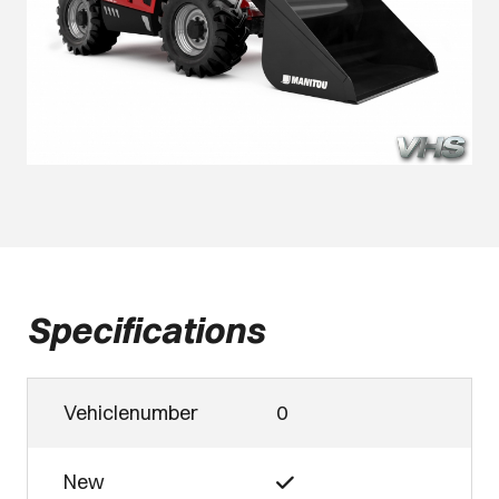
Specifications
Vehiclenumber
0
New