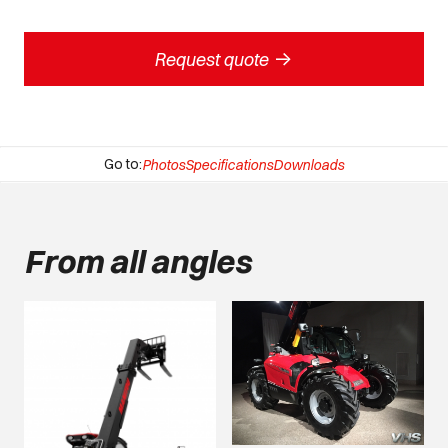
->
Request quote
Go to:
Photos
Specifications
Downloads
From all angles