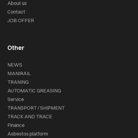
About us
Contact
JOB OFFER
Other
NEWS
MANIRAIL
TRANING
AUTOMATIC GREASING
Service
TRANSPORT / SHIPMENT
TRACK AND TRACE
Finance
Asbestos platform