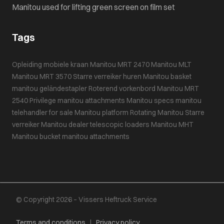
Manitou used for lifting green screen on film set
Tags
Opleiding mobiele kraan
Manitou MRT 2470
Manitou MLT
Manitou MRT 3570
Starre verreiker huren
Manitou basket
manitou geländestapler
Roterend vorkenbord
Manitou MRT
2540 Privilege
manitou attachments
Manitou specs
manitou
telehandler for sale
Manitou platform
Rotating Manitou
Starre
verreiker
Manitou dealer
telescopic loaders
Manitou MHT
Manitou bucket
manitou attachments
© Copyright 2026 – Vissers Heftruck Service
Terms and conditions
|
Privacy policy