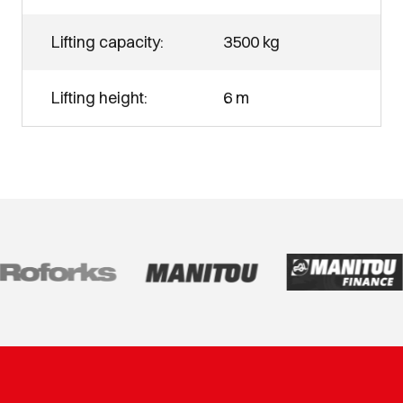
Lifting capacity:
3500 kg
Lifting height:
6 m