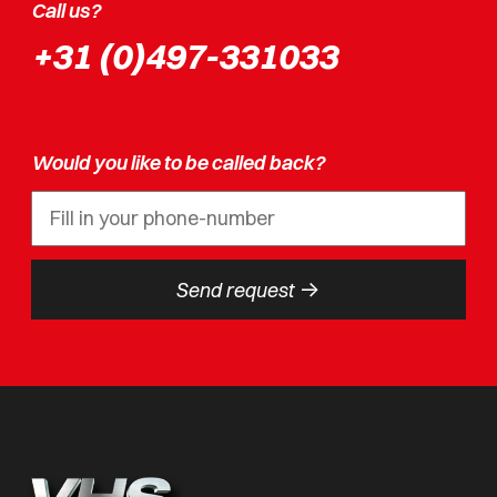
Call us?
+31 (0)497-331033
Would you like to be called back?
->
Send request