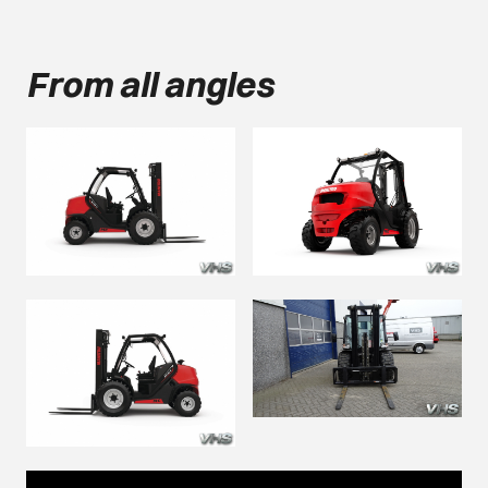
From all angles