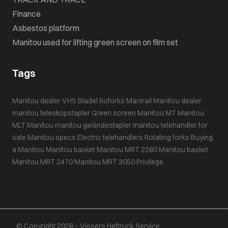
Finance
Asbestos platform
Manitou used for lifting green screen on film set
Tags
Manitou dealer VHS Bladel
Roforks
Manirail
Manitou dealer
manitou teleskopstapler
Green screen
Manitou MT
Manitou
MLT
Manitou
manitou geländestapler
manitou telehandler for
sale
Manitou specs
Electric telehandlers
Rotating forks
Buying
a Manitou
Manitou basket
Manitou MRT 2260
Manitou basket
Manitou MRT 2470
Manitou MRT 3050 Privilege
© Copyright 2026 – Vissers Heftruck Service