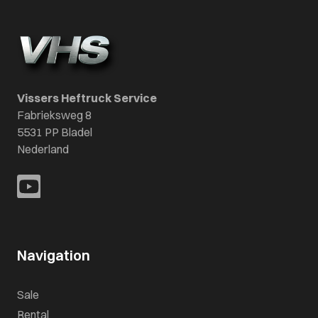
Vissers Heftruck Service
Fabrieksweg 8
5531 PP Bladel
Nederland
Navigation
Sale
Rental