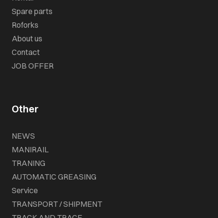
Spare parts
Roforks
About us
Contact
JOB OFFER
Other
NEWS
MANIRAIL
TRANING
AUTOMATIC GREASING
Service
TRANSPORT / SHIPMENT
TRACK AND TRACE