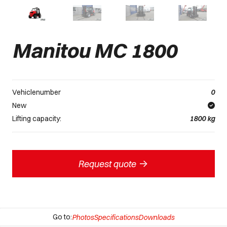
Manitou MC 1800
Vehiclenumber
0
New
Lifting capacity:
1800
kg
->
Request quote
Go to:
Photos
Specifications
Downloads