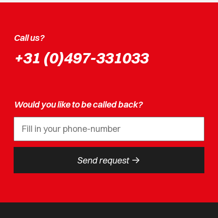
Call us?
+31 (0)497-331033
Would you like to be called back?
->
Send request