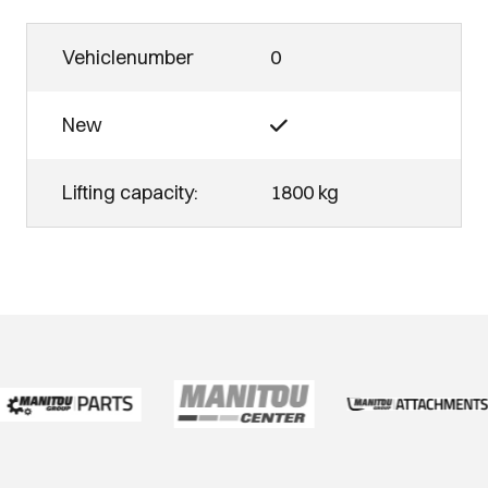
Vehiclenumber
0
New
Lifting capacity:
1800 kg