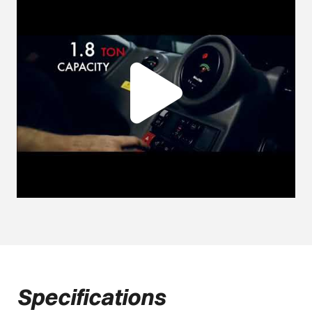
Specifications