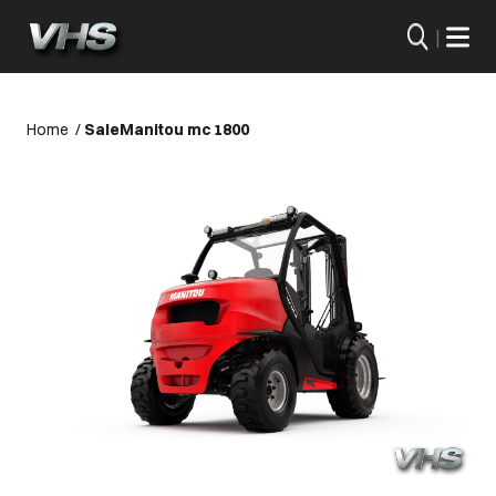
|
Home
/
Sale
Manitou mc 1800