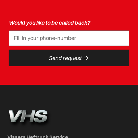
Would you like to be called back?
->
Send request
Vissers Heftruck Service