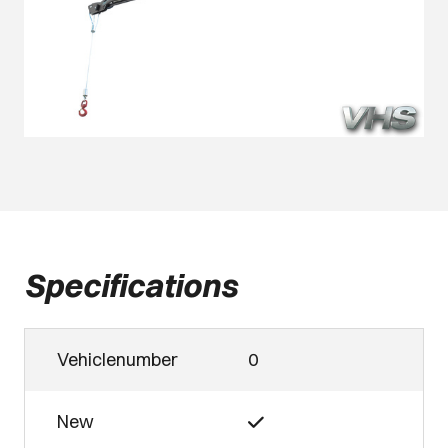
Specifications
Vehiclenumber
0
New