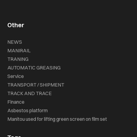
Other
NEWS
MANIRAIL
TRANING
AUTOMATIC GREASING
Service
TRANSPORT / SHIPMENT
TRACK AND TRACE
Finance
Asbestos platform
Manitou used for lifting green screen on film set