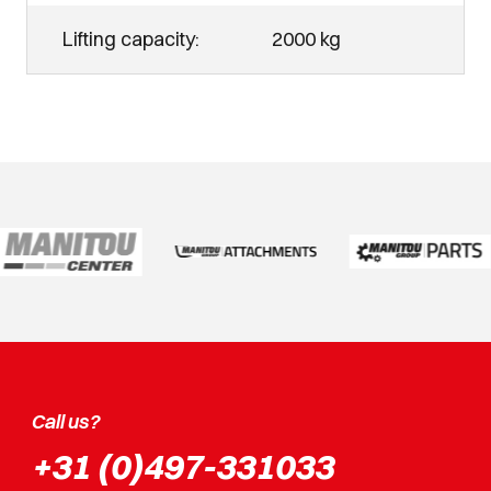
Lifting capacity:
2000 kg
Call us?
+31 (0)497-331033