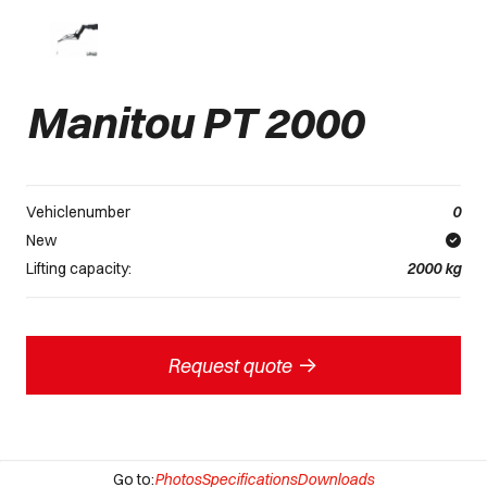
Manitou PT 2000
Vehiclenumber
0
New
Lifting capacity:
2000
kg
->
Request quote
Go to:
Photos
Specifications
Downloads