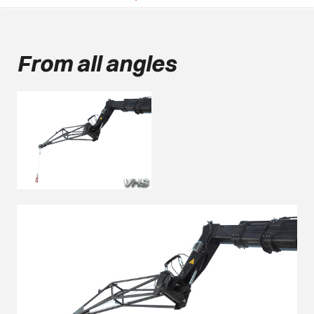
From all angles