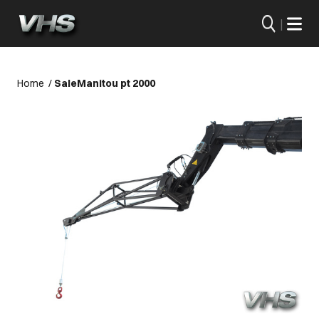
|
Home
/
Sale
Manitou pt 2000