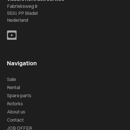
Fabrieksweg 8
5531 PP Bladel
Nederland
Navigation
Sale
Rental
Spare parts
Roforks
About us
Contact
JOB OFFER