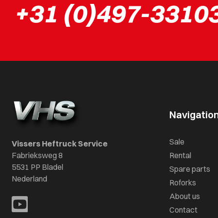
+31 (0)497-3310
Navigatio
Sale
Vissers Heftruck Service
Fabrieksweg 8
Rental
5531 PP Bladel
Spare parts
Nederland
Roforks
About us
Contact