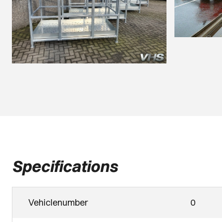
Specifications
Vehiclenumber
0