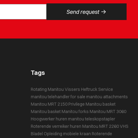
->
Send request
Tags
Rotating Manitou
Vissers Heftruck Service
manitou telehandler for sale
manitou attachments
Manitou MRT 2150 Privilege
Manitou basket
Manitou basket
Manitou forks
Manitou MRT 3060
Hoogwerker huren
manitou teleskopstapler
Roterende verreiker huren
Manitou MRT 2260
VHS
Bladel
Opleiding mobiele kraan
Roterende