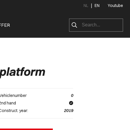
|
NL
EN
Youtube
FFER
platform
Vehiclenumber
0
2nd hand
Construct. year:
2019