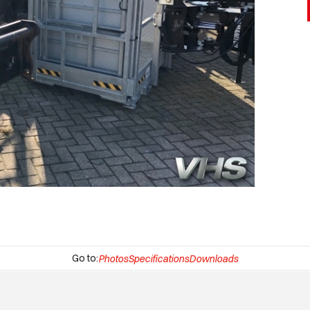
Go to:
Photos
Specifications
Downloads