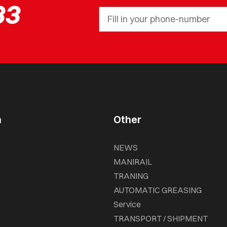
33
n
Other
NEWS
MANIRAIL
TRANING
AUTOMATIC GREASING
Service
TRANSPORT / SHIPMENT