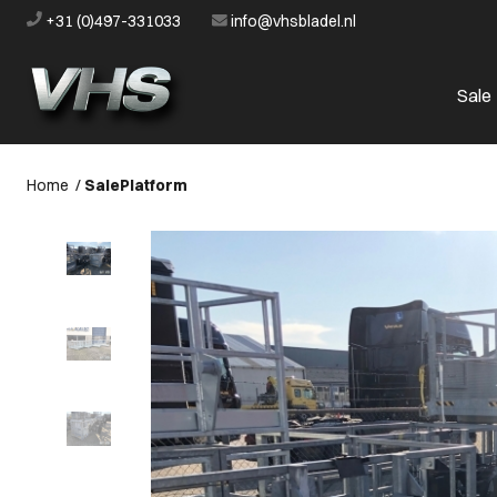
+31 (0)497-331033
info@vhsbladel.nl
Sale
Home
/
Sale
Platform