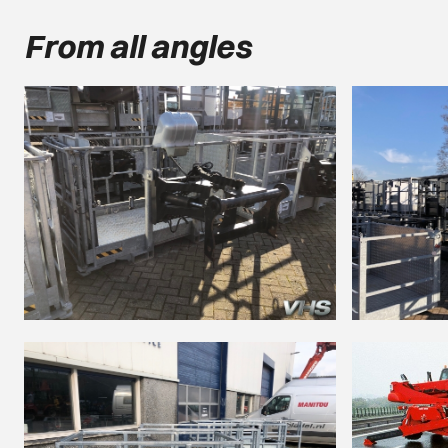
From all angles