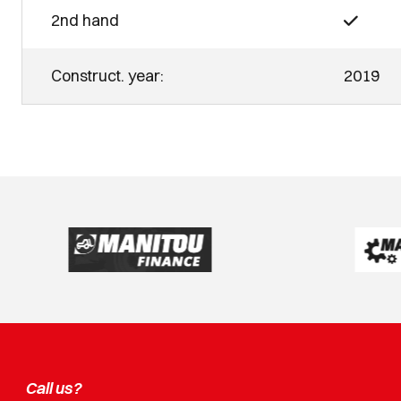
2nd hand
Construct. year:
2019
Call us?