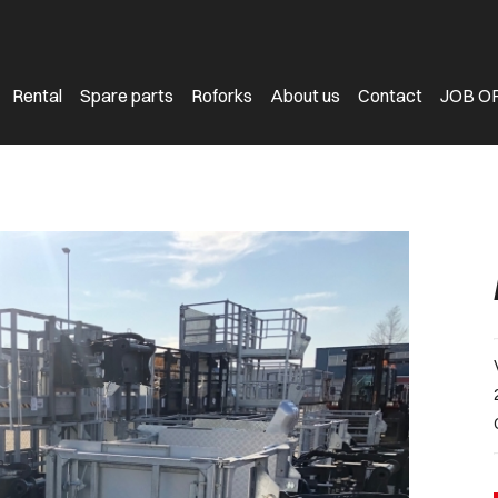
Rental
Spare parts
Roforks
About us
Contact
JOB O