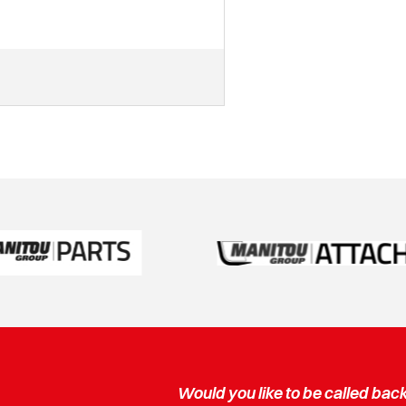
Would you like to be called bac