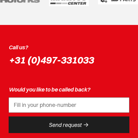
Call us?
+31 (0)497-331033
Would you like to be called back?
->
Send request