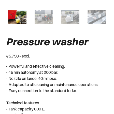
Pressure washer
€5.750,- excl.
- Powerful and effective cleaning.
- 45 min autonomy at 200 bar.
- Nozzle on lance, 40 m hose.
- Adapted to all cleaning or maintenance operations.
- Easy connection to the standard forks.
Technical features
- Tank capacity 600 L.