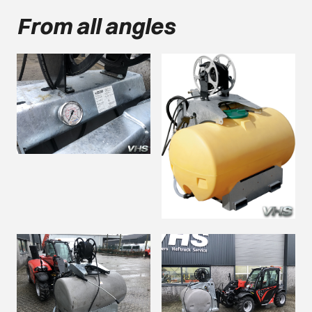
From all angles