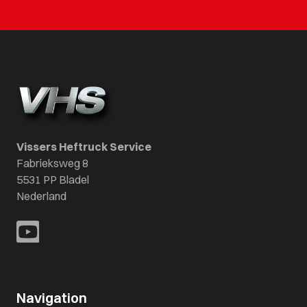
Vissers Heftruck Service
Fabrieksweg 8
5531 PP Bladel
Nederland
Navigation