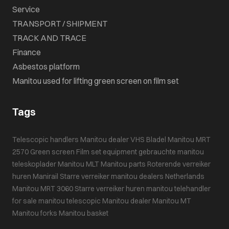
Service
TRANSPORT / SHIPMENT
TRACK AND TRACE
Finance
Asbestos platform
Manitou used for lifting green screen on film set
Tags
Telescopic handlers
Manitou dealer VHS Bladel
Manitou MRT
2570
Green screen
Film set equipment
gebrauchte manitou
teleskoplader
Manitou MLT
Manitou parts
Roterende verreiker
huren
Manirail
Starre verreiker
manitou dealers Netherlands
Manitou MRT 3060
Starre verreiker huren
manitou telehandler
for sale
manitou telescopic
Manitou dealer
Manitou MT
Manitou forks
Manitou basket