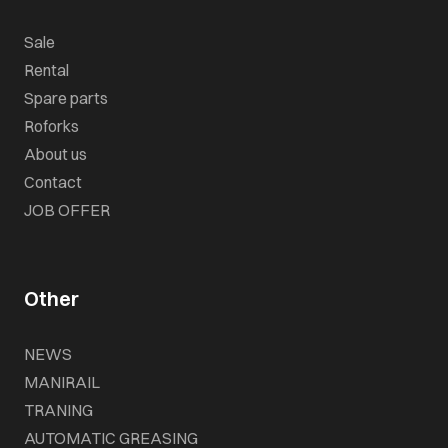
Sale
Rental
Spare parts
Roforks
About us
Contact
JOB OFFER
Other
NEWS
MANIRAIL
TRANING
AUTOMATIC GREASING