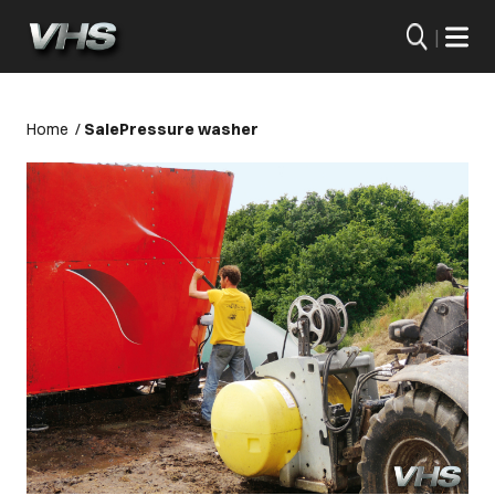
|
Home
/
Sale
Pressure washer