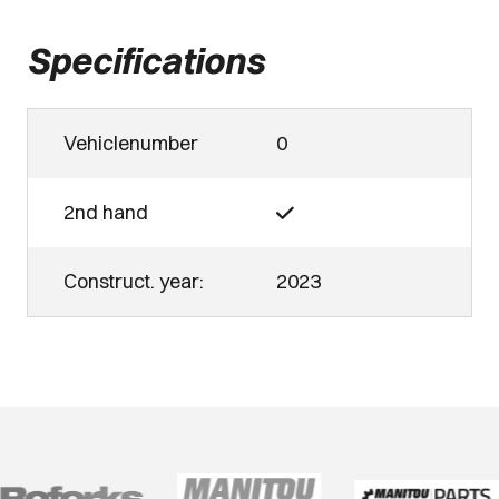
Specifications
Vehiclenumber
0
2nd hand
Construct. year:
2023