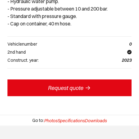
- Hydraulic water pump.
- Pressure adjustable between 10 and 200 bar.
- Standard with pressure gauge.
- Cap on container, 40 m hose.
Vehiclenumber
0
2nd hand
Construct. year:
2023
->
Request quote
Go to:
Photos
Specifications
Downloads