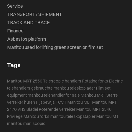
Service
TRANSPORT / SHIPMENT
TRACK AND TRACE
Finance
Asbestos platform
Manitou used for lifting green screen on film set
Tags
Manitou MRT 2550
Telescopic handlers
Rotating forks
Electric
telehandlers
gebrauchte manitou teleskoplader
Film set
equipment
manitou telehandler for sale
Manitou MRT
Starre
verreiker huren
Hijsbewijs
TCVT
Manitou MLT
Manitou MRT
2470
VHS Bladel
Roterende verreiker
Manitou MRT 2540
Privilege
Manitou forks
manitou teleskopstapler
Manitou MT
manitou maniscopic