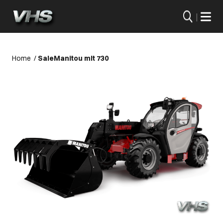
|
Home
/
Sale
Manitou mlt 730