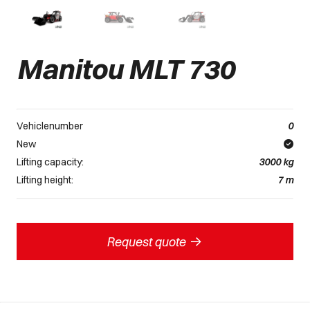
Manitou MLT 730
Vehiclenumber
0
New
Lifting capacity:
3000
kg
Lifting height:
7
m
->
Request quote