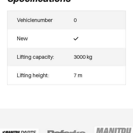
Vehiclenumber
0
New
Lifting capacity:
3000 kg
Lifting height:
7 m