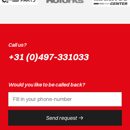
Call us?
+31 (0)497-331033
Would you like to be called back?
->
Send request