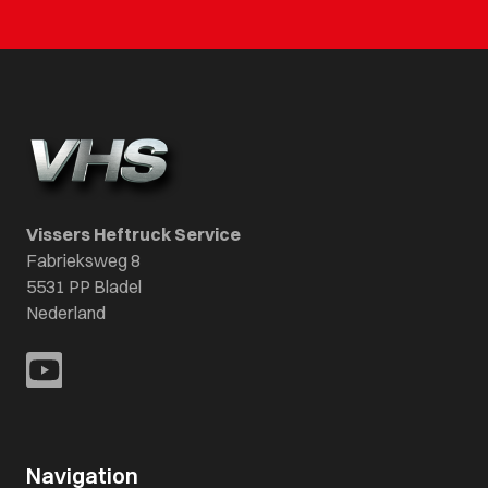
Vissers Heftruck Service
Fabrieksweg 8
5531 PP Bladel
Nederland
Navigation