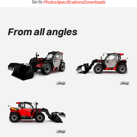
Go to:
Photos
Specifications
Downloads
From all angles