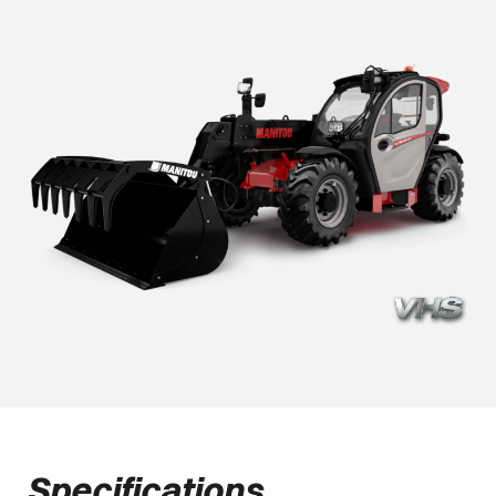
Specifications