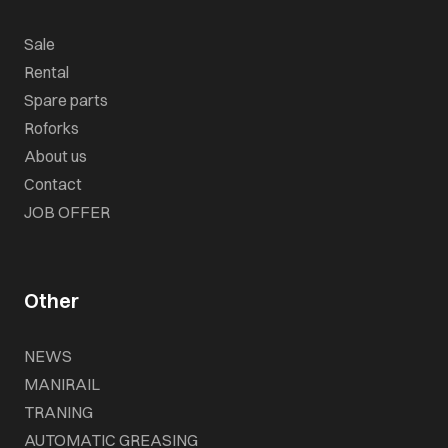
Sale
Rental
Spare parts
Roforks
About us
Contact
JOB OFFER
Other
NEWS
MANIRAIL
TRANING
AUTOMATIC GREASING