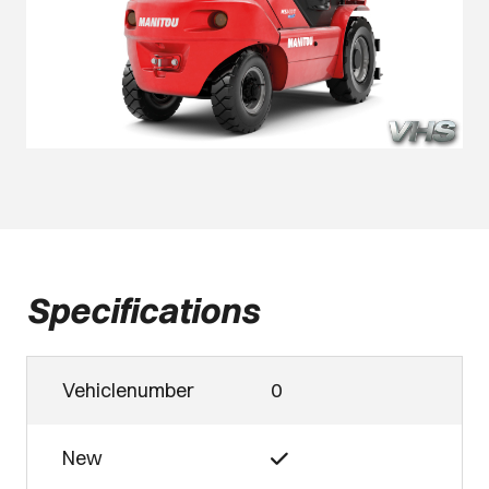
Specifications
Vehiclenumber
0
New