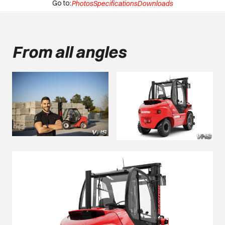
Go to:
Photos
Specifications
Downloads
From all angles