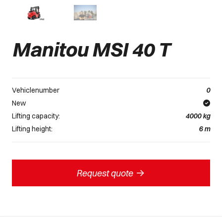
Manitou MSI 40 T
Vehiclenumber
0
New
Lifting capacity:
4000
kg
Lifting height:
6
m
->
Request quote