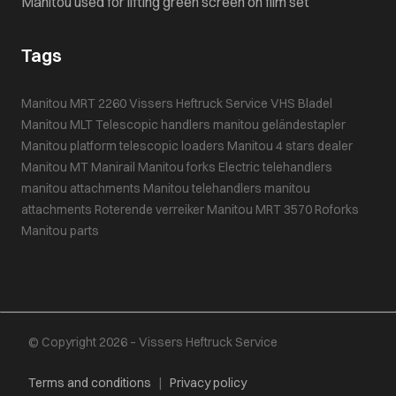
Manitou used for lifting green screen on film set
Tags
Manitou MRT 2260
Vissers Heftruck Service
VHS Bladel
Manitou MLT
Telescopic handlers
manitou geländestapler
Manitou platform
telescopic loaders
Manitou 4 stars dealer
Manitou MT
Manirail
Manitou forks
Electric telehandlers
manitou attachments
Manitou telehandlers
manitou
attachments
Roterende verreiker
Manitou MRT 3570
Roforks
Manitou parts
© Copyright 2026 – Vissers Heftruck Service
Terms and conditions
|
Privacy policy