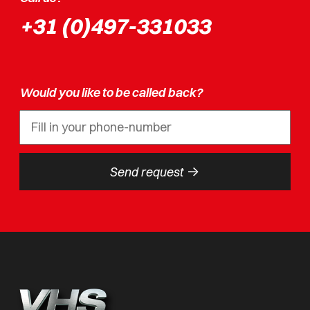
+31 (0)497-331033
Would you like to be called back?
->
Send request