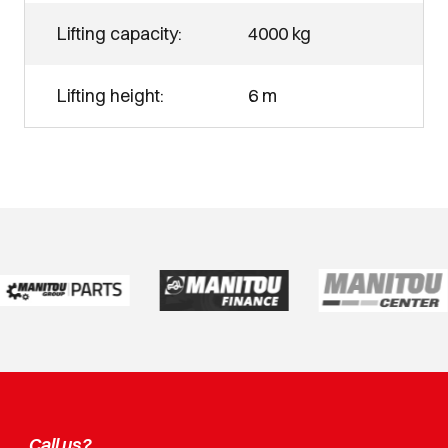
Lifting capacity:
4000 kg
Lifting height:
6 m
Call us?