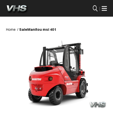
|
Home
/
Sale
Manitou msi 40 t