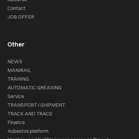
Contact
JOB OFFER
Other
NEWS
MANIRAIL
TRANING
AUTOMATIC GREASING
Service
TRANSPORT / SHIPMENT
TRACK AND TRACE
Finance
Asbestos platform