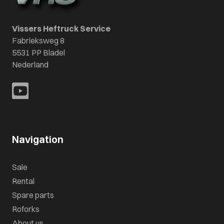
Vissers Heftruck Service
Fabrieksweg 8
5531 PP Bladel
Nederland
Navigation
Sale
Rental
Spare parts
Roforks
About us