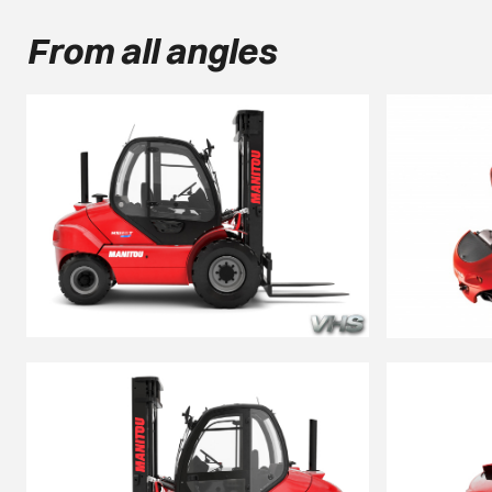
From all angles