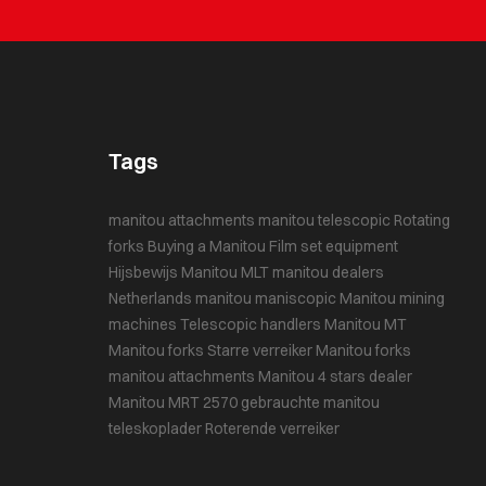
Tags
manitou attachments
manitou telescopic
Rotating
forks
Buying a Manitou
Film set equipment
Hijsbewijs
Manitou MLT
manitou dealers
Netherlands
manitou maniscopic
Manitou mining
machines
Telescopic handlers
Manitou MT
Manitou forks
Starre verreiker
Manitou forks
manitou attachments
Manitou 4 stars dealer
Manitou MRT 2570
gebrauchte manitou
teleskoplader
Roterende verreiker