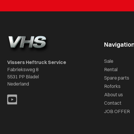
Navigatio
Sale
Vissers Heftruck Service
Fabrieksweg 8
Rental
5531 PP Bladel
Spare parts
Nederland
Roforks
About us
Contact
JOB OFFER