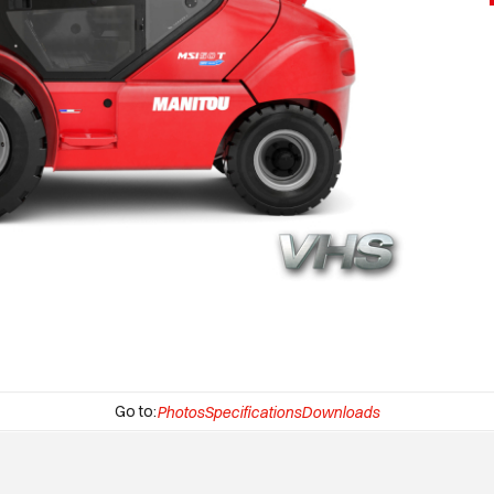
Go to:
Photos
Specifications
Downloads