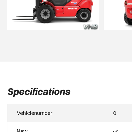
Specifications
Vehiclenumber
0
New