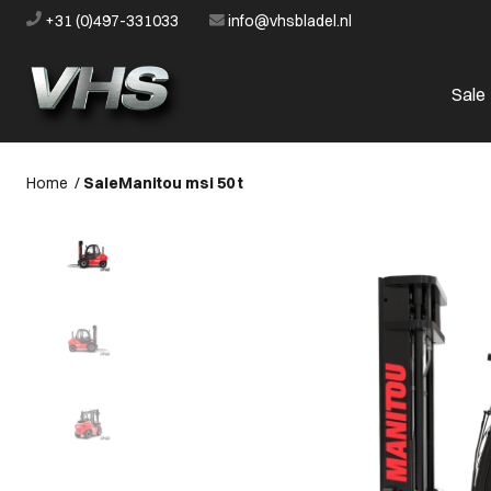
+31 (0)497-331033
info@vhsbladel.nl
Sale
Home
/
Sale
Manitou msi 50 t