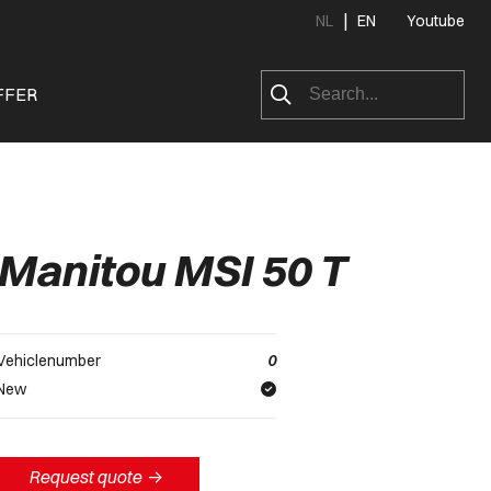
|
NL
EN
Youtube
FFER
Manitou MSI 50 T
Vehiclenumber
0
New
Request quote
->