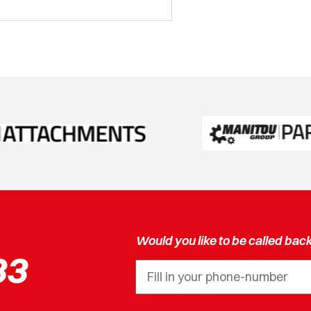
Would you like to be called bac
33