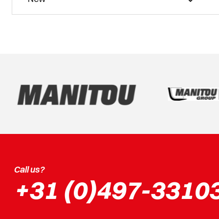
Call us?
+31 (0)497-3310