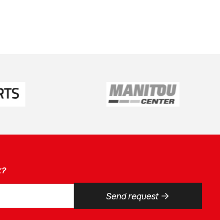
k?
->
Send request