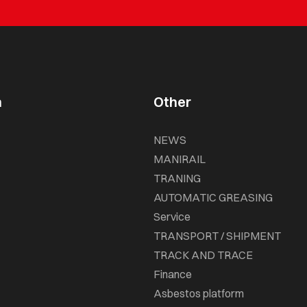
n
Other
NEWS
MANIRAIL
TRANING
AUTOMATIC GREASING
Service
TRANSPORT / SHIPMENT
TRACK AND TRACE
Finance
Asbestos platform