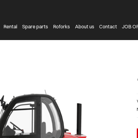
Rental
Spare parts
Roforks
About us
Contact
JOB O