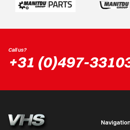
Call us?
+31 (0)497-3310
Navigatio