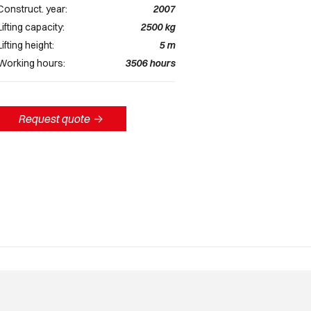
Construct. year:
2007
Lifting capacity:
2500
kg
Lifting height:
5
m
Working hours:
3506
hours
Request quote
->