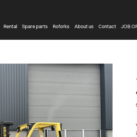
Rental
Spare parts
Roforks
About us
Contact
JOB O