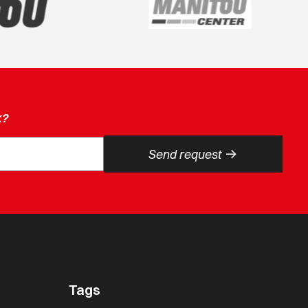
k?
->
Send request
Tags