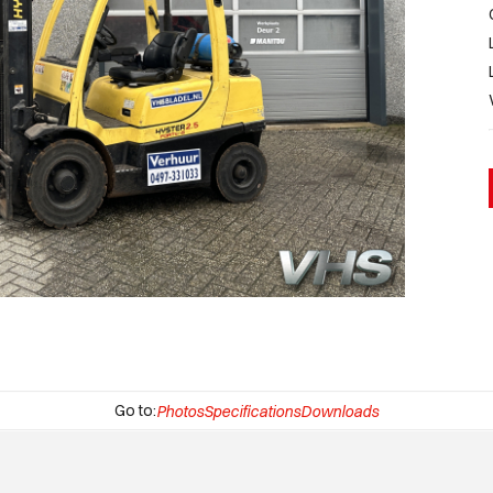
Go to:
Photos
Specifications
Downloads