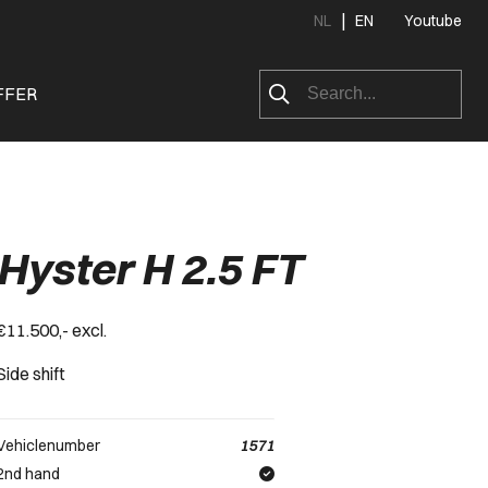
|
NL
EN
Youtube
FFER
Hyster H 2.5 FT
€11.500,- excl.
Side shift
Vehiclenumber
1571
2nd hand