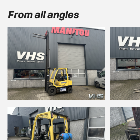
From all angles