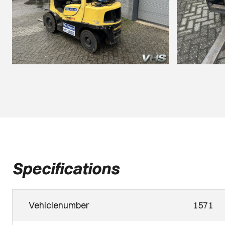
Specifications
Vehiclenumber
1571