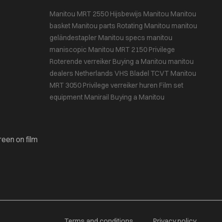
Manitou MRT 2550
Hijsbewijs
Manitou
Manitou
basket
Manitou parts
Rotating Manitou
manitou
geländestapler
Manitou specs
manitou
maniscopic
Manitou MRT 2150 Privilege
Roterende verreiker
Buying a Manitou
manitou
dealers Netherlands
VHS Bladel
TCVT
Manitou
MRT 3050 Privilege
verreiker huren
Film set
equipment
Manirail
Buying a Manitou
reen on film
Terms and conditions
Privacy policy