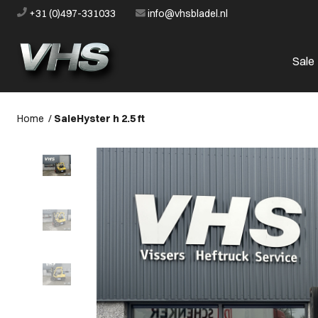
+31 (0)497-331033
info@vhsbladel.nl
Sale
Home
/
Sale
Hyster h 2.5 ft