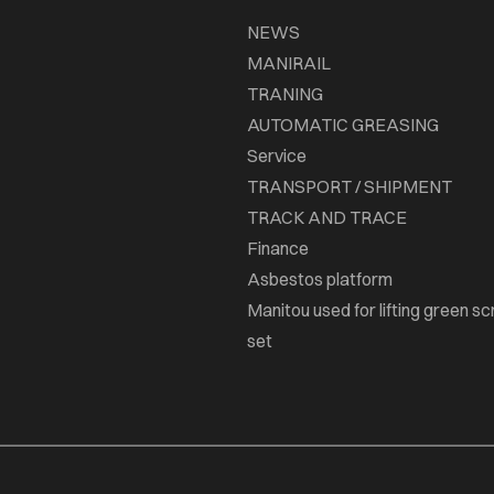
NEWS
MANIRAIL
TRANING
AUTOMATIC GREASING
Service
TRANSPORT / SHIPMENT
TRACK AND TRACE
Finance
Asbestos platform
Manitou used for lifting green sc
set