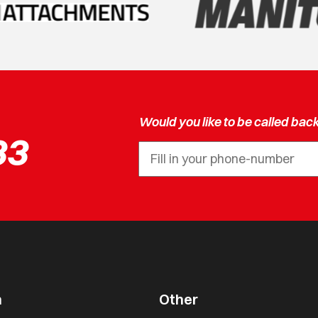
Would you like to be called bac
33
n
Other