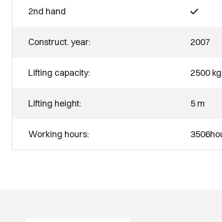
2nd hand
Construct. year:
2007
Lifting capacity:
2500 kg
Lifting height:
5 m
Working hours:
3506ho