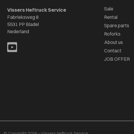
Sale
Vissers Heftruck Service
Fabrieksweg 8
Rental
5531 PP Bladel
Spare parts
Nederland
Roforks
About us
Contact
JOB OFFER
© Copyright 2026 – Vissers Heftruck Service