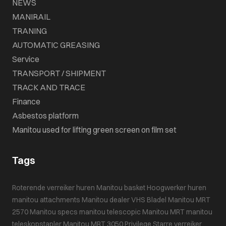
NEWS
MANIRAIL
TRANING
AUTOMATIC GREASING
Service
TRANSPORT / SHIPMENT
TRACK AND TRACE
Finance
Asbestos platform
Manitou used for lifting green screen on film set
Tags
Roterende verreiker huren
Manitou basket
Hoogwerker huren
manitou attachments
Manitou dealer VHS Bladel
Manitou MRT
2570
Manitou specs
manitou telescopic
Manitou MRT
manitou
teleskopstapler
Manitou MRT 3050 Privilege
Starre verreiker