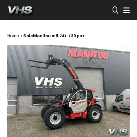
|
Home
/
Sale
Manitou mlt 741-130 ps+