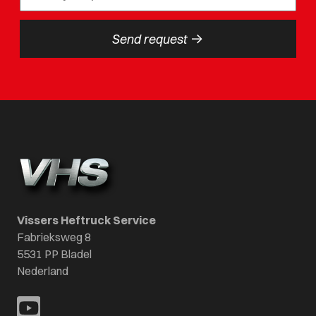
->
Send request
Vissers Heftruck Service
Fabrieksweg 8
5531 PP Bladel
Nederland