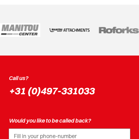
Call us?
+31 (0)497-331033
Would you like to be called back?