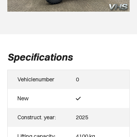
Specifications
Vehiclenumber
0
New
Construct. year:
2025
Lifting capacity:
4100 kg