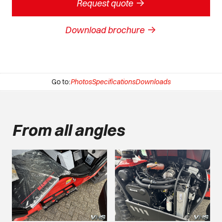
->
Request quote
->
Download brochure
Go to:
Photos
Specifications
Downloads
From all angles