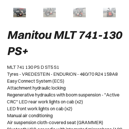
Manitou MLT 741-130
PS+
MLT 741 130 PS D ST5 S1
Tyres - VREDESTEIN - ENDURION - 460/70 R24 159A8
Easy Connect System (ECS)
Attachment hydraulic locking
Regenerative hydraulics with boom suspension - "Active
CRC" LED rear work lights on cab (x2)
LED front work lights on cab (x2)
Manual air conditioning
Air suspension cloth-covered seat (GRAMMER)