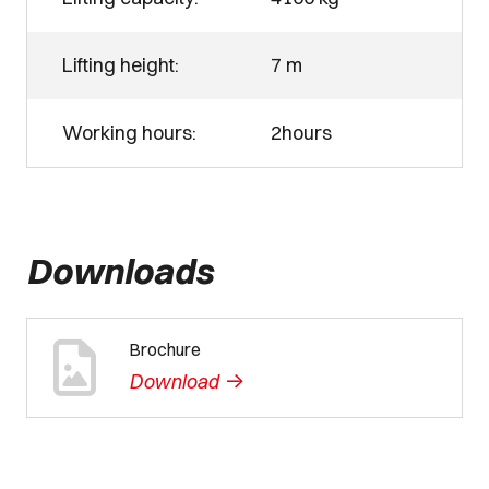
Lifting height:
7 m
Working hours:
2hours
Downloads
Brochure
->
Download