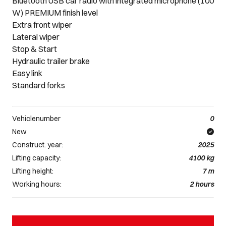
Bluetooth USB car radio with integrated microphone (100
W) PREMIUM finish level
Extra front wiper
Lateral wiper
Stop & Start
Hydraulic trailer brake
Easy link
Standard forks
Vehiclenumber
0
New
Construct. year:
2025
Lifting capacity:
4100
kg
Lifting height:
7
m
Working hours:
2
hours