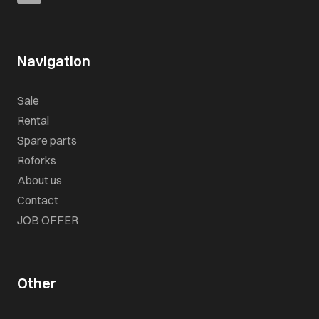
Navigation
Sale
Rental
Spare parts
Roforks
About us
Contact
JOB OFFER
Other