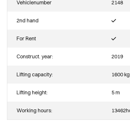
Vehiclenumber
2148
2nd hand
For Rent
Construct. year:
2019
Lifting capacity:
1600 kg
Lifting height:
5 m
Working hours:
13462h