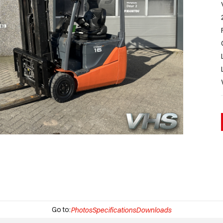
Go to:
Photos
Specifications
Downloads