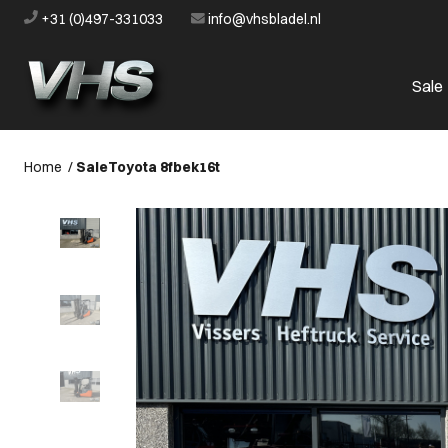
+31 (0)497-331033
info@vhsbladel.nl
Sale
Home
/
Sale
Toyota 8fbek16t