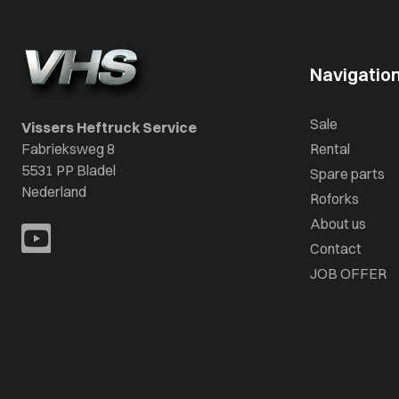
Navigatio
Sale
Vissers Heftruck Service
Fabrieksweg 8
Rental
5531 PP Bladel
Spare parts
Nederland
Roforks
About us
Contact
JOB OFFER