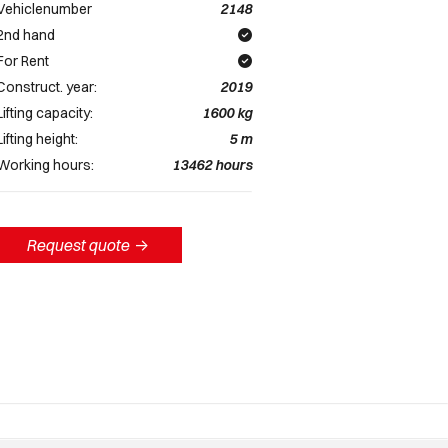
Vehiclenumber
2148
2nd hand
For Rent
Construct. year:
2019
Lifting capacity:
1600
kg
Lifting height:
5
m
Working hours:
13462
hours
Request quote
->