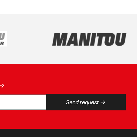
k?
->
Send request