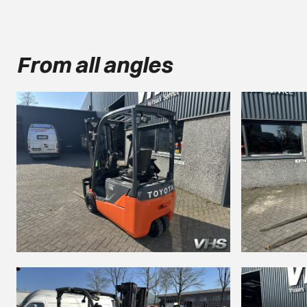
From all angles