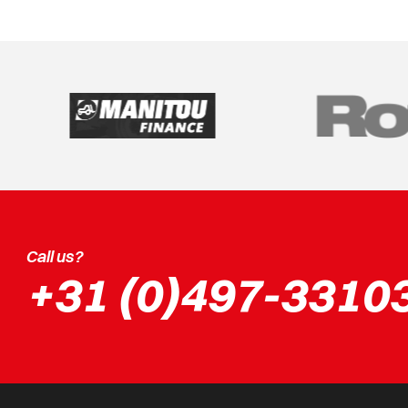
Call us?
+31 (0)497-3310