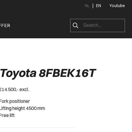
|
NL
EN
Youtube
FFER
Toyota 8FBEK16T
€14.500,- excl.
Fork positioner
Lifting height 4500 mm
Free lift