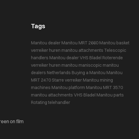
Tags
Manitou dealer
Manitou MRT 2660
Manitou basket
verreiker huren
manitou attachments
Telescopic
handlers
Manitou dealer VHS Bladel
Roterende
verreiker huren
manitou maniscopic
manitou
dealers Netherlands
Buying a Manitou
Manitou
MRT 2470
Starre verreiker
Manitou mining
machines
Manitou platform
Manitou MRT 3570
manitou attachments
VHS Bladel
Manitou parts
Rotating telehandler
reen on film