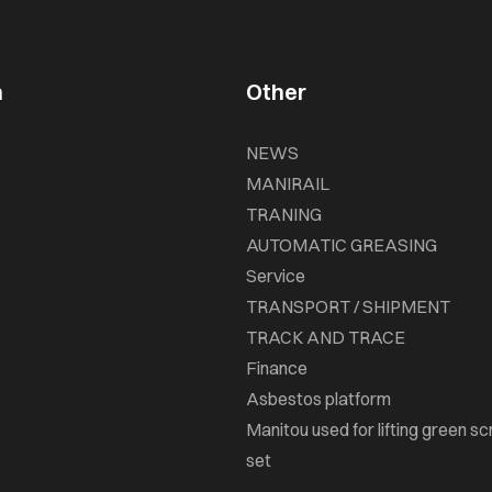
n
Other
NEWS
MANIRAIL
TRANING
AUTOMATIC GREASING
Service
TRANSPORT / SHIPMENT
TRACK AND TRACE
Finance
Asbestos platform
Manitou used for lifting green sc
set