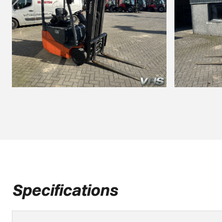
Specifications