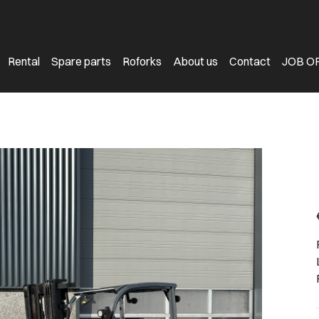
Rental
Spare parts
Roforks
About us
Contact
JOB O