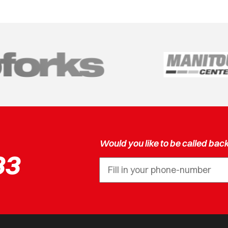
Would you like to be called bac
33