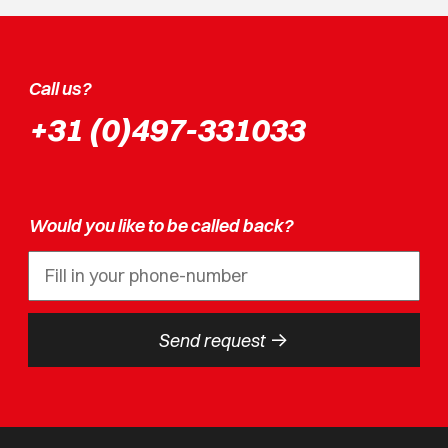
Call us?
+31 (0)497-331033
Would you like to be called back?
->
Send request