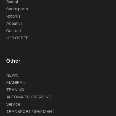
Rental
Spare parts
Roforks
About us
Contact
JOB OFFER
Other
NEWS
MANIRAIL
TRANING
AUTOMATIC GREASING
Service
TRANSPORT / SHIPMENT