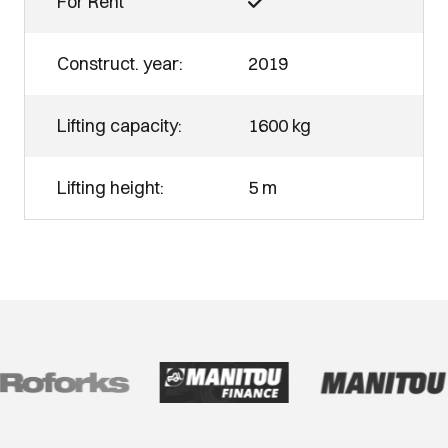
For Rent
Construct. year:
2019
Lifting capacity:
1600 kg
Lifting height:
5 m