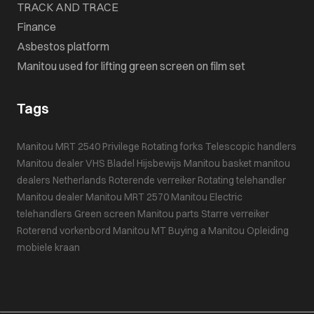
TRACK AND TRACE
Finance
Asbestos platform
Manitou used for lifting green screen on film set
Tags
Manitou MRT 2540 Privilege
Rotating forks
Telescopic handlers
Manitou dealer VHS Bladel
Hijsbewijs
Manitou basket
manitou
dealers Netherlands
Roterende verreiker
Rotating telehandler
Manitou dealer
Manitou MRT 2570
Manitou
Electric
telehandlers
Green screen
Manitou parts
Starre verreiker
Roterend vorkenbord
Manitou MT
Buying a Manitou
Opleiding
mobiele kraan