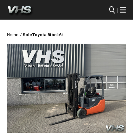
|
Home
/
Sale
Toyota 8fbe16t