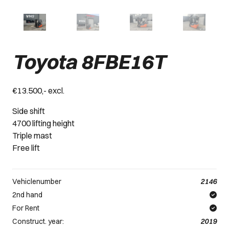
Toyota 8FBE16T
€13.500,- excl.
Side shift
4700 lifting height
Triple mast
Free lift
Vehiclenumber
2146
2nd hand
For Rent
Construct. year:
2019