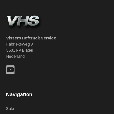
Vissers Heftruck Service
Fabrieksweg 8
5531 PP Bladel
Nederland
Navigation
Sale