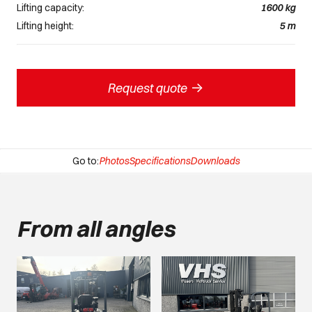
Lifting capacity:
1600
kg
Lifting height:
5
m
->
Request quote
Go to:
Photos
Specifications
Downloads
From all angles