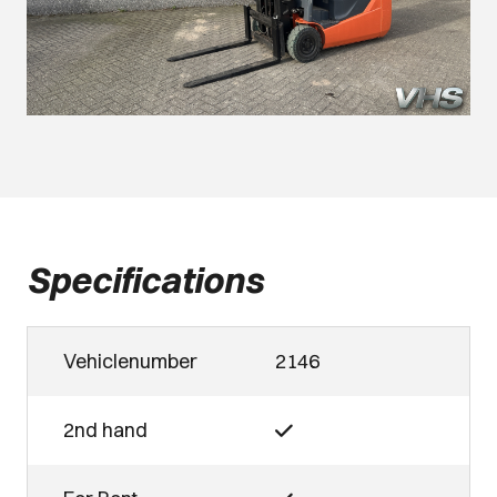
Specifications
Vehiclenumber
2146
2nd hand