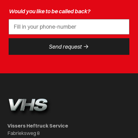
Would you like to be called back?
->
Send request
Vissers Heftruck Service
Fabrieksweg 8