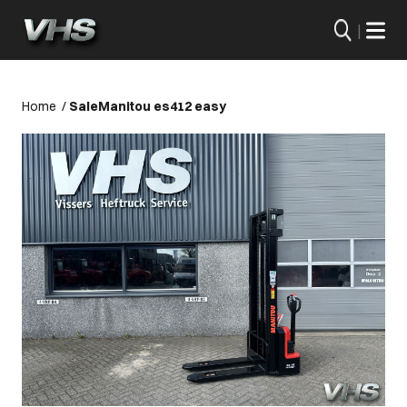
|
Home
/
Sale
Manitou es412 easy