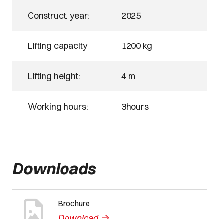
Construct. year:
2025
Lifting capacity:
1200 kg
Lifting height:
4 m
Working hours:
3hours
Downloads
Brochure
->
Download