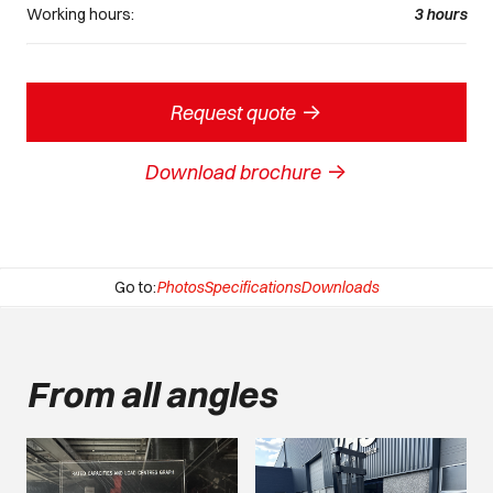
Working hours:
3
hours
->
Request quote
->
Download brochure
Go to:
Photos
Specifications
Downloads
From all angles