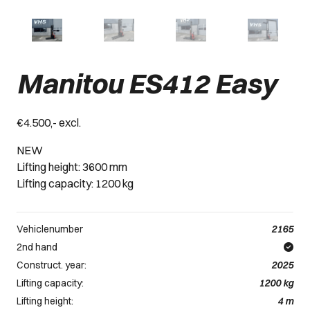
Manitou ES412 Easy
€4.500,- excl.
NEW
Lifting height: 3600 mm
Lifting capacity: 1200 kg
Vehiclenumber
2165
2nd hand
Construct. year:
2025
Lifting capacity:
1200
kg
Lifting height:
4
m