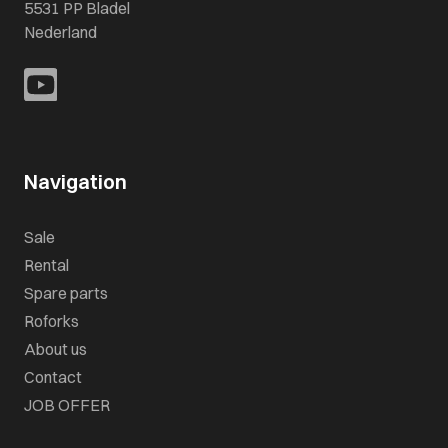
5531 PP Bladel
Nederland
Navigation
Sale
Rental
Spare parts
Roforks
About us
Contact
JOB OFFER