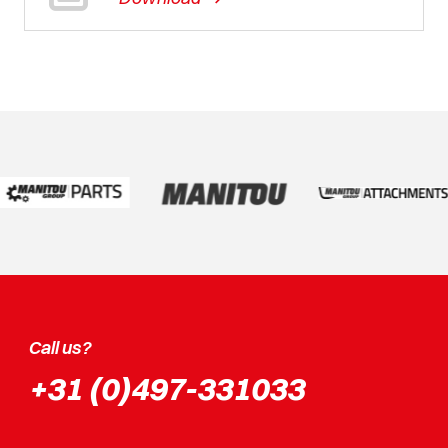
Call us?
+31 (0)497-331033