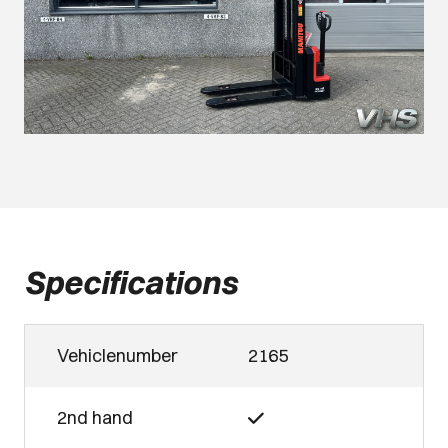
Specifications
Vehiclenumber
2165
2nd hand