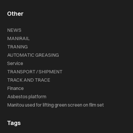
Other
NEWS
MANIRAIL
TRANING
AUTOMATIC GREASING
Service
TRANSPORT / SHIPMENT
TRACK AND TRACE
Finance
Asbestos platform
Manitou used for lifting green screen on film set
Tags