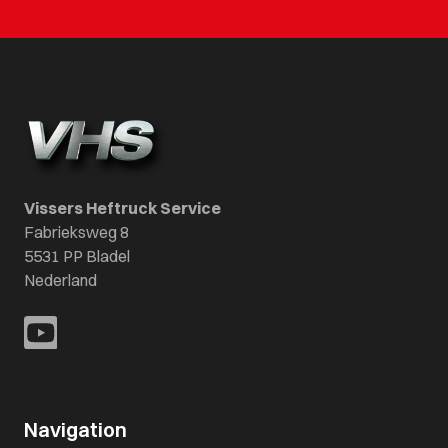
Vissers Heftruck Service
Fabrieksweg 8
5531 PP Bladel
Nederland
Navigation