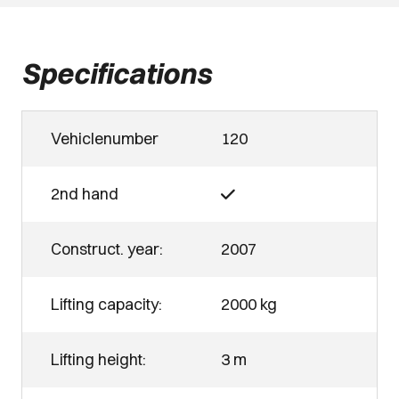
Specifications
Vehiclenumber
120
2nd hand
Construct. year:
2007
Lifting capacity:
2000 kg
Lifting height:
3 m