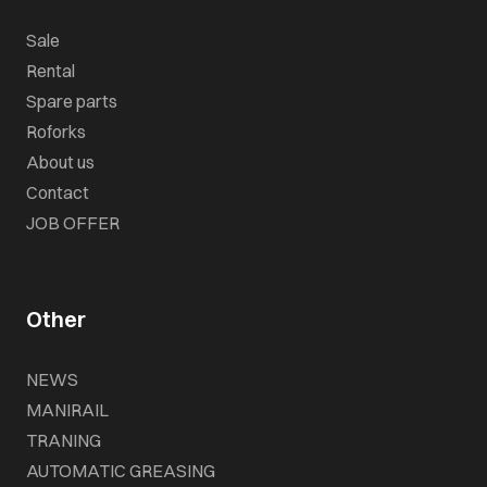
Sale
Rental
Spare parts
Roforks
About us
Contact
JOB OFFER
Other
NEWS
MANIRAIL
TRANING
AUTOMATIC GREASING