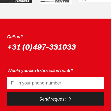
Call us?
+31 (0)497-331033
Would you like to be called back?
->
Send request