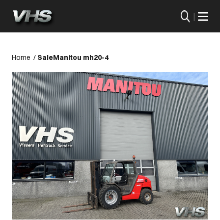
|
Home
/
Sale
Manitou mh20-4