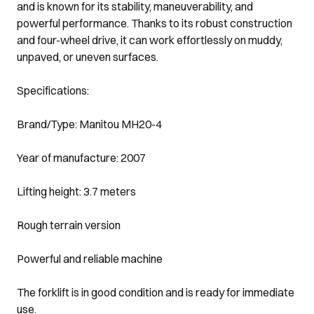
and is known for its stability, maneuverability, and
powerful performance. Thanks to its robust construction
and four-wheel drive, it can work effortlessly on muddy,
unpaved, or uneven surfaces.
Specifications:
Brand/Type: Manitou MH20-4
Year of manufacture: 2007
Lifting height: 3.7 meters
Rough terrain version
Powerful and reliable machine
The forklift is in good condition and is ready for immediate
use.