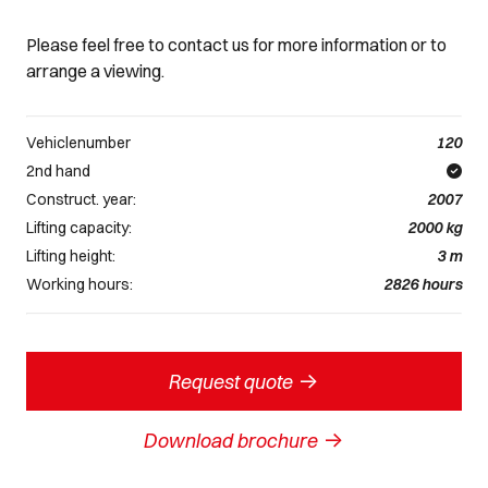
Please feel free to contact us for more information or to
arrange a viewing.
Vehiclenumber
120
2nd hand
Construct. year:
2007
Lifting capacity:
2000
kg
Lifting height:
3
m
Working hours:
2826
hours
->
Request quote
->
Download brochure