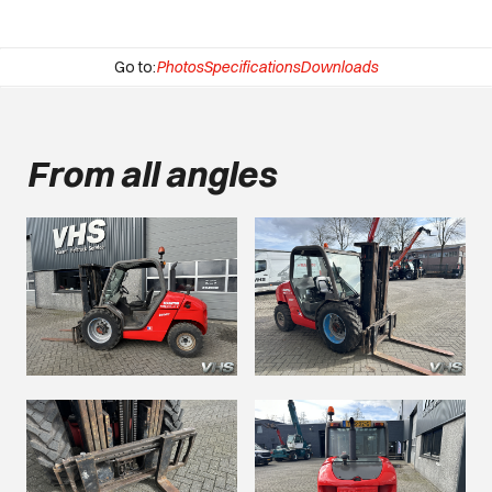
Go to:
Photos
Specifications
Downloads
From all angles