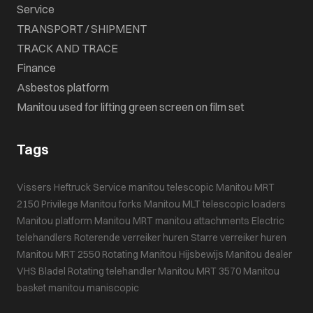
Service
TRANSPORT / SHIPMENT
TRACK AND TRACE
Finance
Asbestos platform
Manitou used for lifting green screen on film set
Tags
Vissers Heftruck Service
manitou telescopic
Manitou MRT
2150 Privilege
Manitou forks
Manitou MLT
telescopic loaders
Manitou platform
Manitou MRT
manitou attachments
Electric
telehandlers
Roterende verreiker huren
Starre verreiker huren
Manitou MRT 2550
Rotating Manitou
Hijsbewijs
Manitou dealer
VHS Bladel
Rotating telehandler
Manitou MRT 3570
Manitou
basket
manitou maniscopic