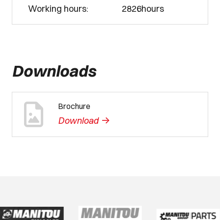
Working hours:
2826hours
Downloads
Brochure
->
Download