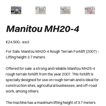
Manitou MH20-4
€24.500,- excl.
For Sale: Manitou MH20-4 Rough Terrain Forklift (2007) –
Lifting height 3.7 meters
Offered for sale: a strong and reliable Manitou MH25-4
rough terrain forklift from the year 2007. This forklift is
specially designed for use on rough terrain and is ideal for
construction sites, agricultural businesses, and off-road
work, among others.
The machine has a maximum lifting height of 3.7 meters