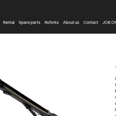
Rental
Spare parts
Roforks
About us
Contact
JOB O