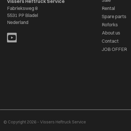
Sale
Vissers Heftruck Service
Fabrieksweg 8
Rental
5531 PP Bladel
Spare parts
Nederland
Roforks
About us
Contact
JOB OFFER
© Copyright 2026 – Vissers Heftruck Service