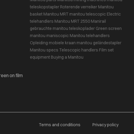
teleskopstapler
Roterende verreiker
Manitou
basket
Manitou MRT
manitou telescopic
Electric
telehandlers
Manitou MRT 2550
Manirail
gebrauchte manitou teleskoplader
Green screen
manitou maniscopic
Manitou telehandlers
Opleiding mobiele kraan
manitou geländestapler
Manitou specs
Telescopic handlers
Film set
equipment
Buying a Manitou
reen on film
Terms and conditions
Privacy policy