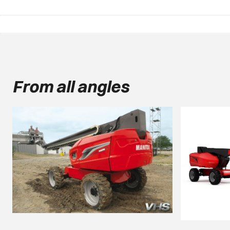
From all angles