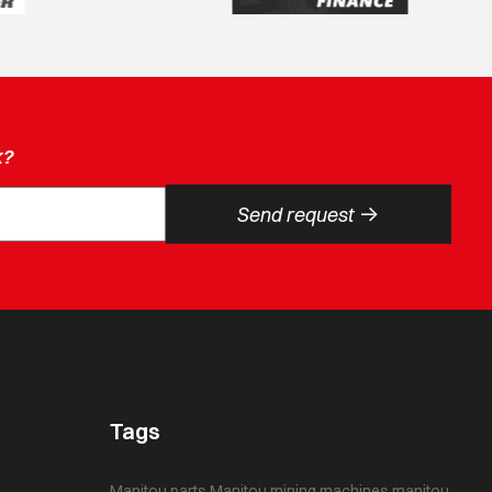
k?
->
Send request
Tags
Manitou parts
Manitou mining machines
manitou