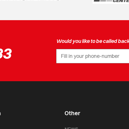
Would you like to be called bac
33
n
Other