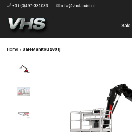
+31 (0)497-331033
info@vhsbladel.nl
Sale
Home
/
Sale
Manitou 280 tj