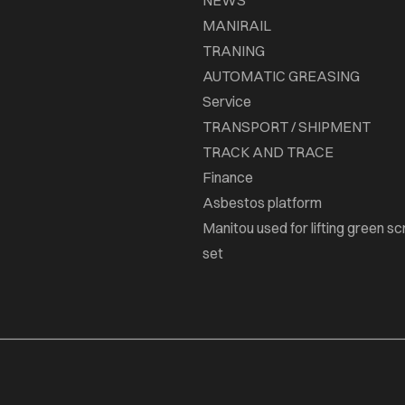
NEWS
MANIRAIL
TRANING
AUTOMATIC GREASING
Service
TRANSPORT / SHIPMENT
TRACK AND TRACE
Finance
Asbestos platform
Manitou used for lifting green sc
set