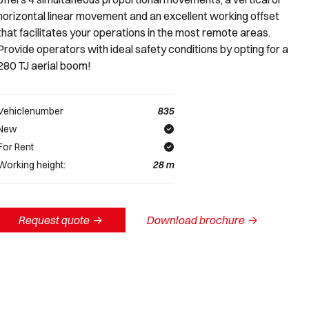
horizontal linear movement and an excellent working offset
that facilitates your operations in the most remote areas.
Provide operators with ideal safety conditions by opting for a
280 TJ aerial boom!
Vehiclenumber
835
New
For Rent
Working height:
28
m
Request quote
->
Download brochure
->