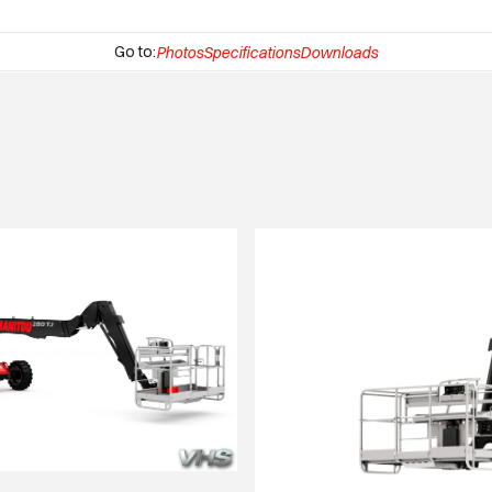
Go to:
Photos
Specifications
Downloads