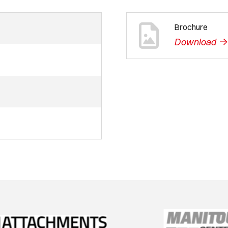
Brochure
-
Download