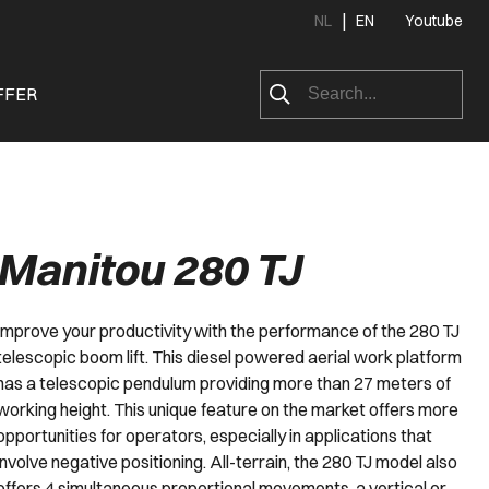
|
NL
EN
Youtube
FFER
Manitou 280 TJ
Improve your productivity with the performance of the 280 TJ
telescopic boom lift. This diesel powered aerial work platform
has a telescopic pendulum providing more than 27 meters of
working height. This unique feature on the market offers more
opportunities for operators, especially in applications that
involve negative positioning. All-terrain, the 280 TJ model also
offers 4 simultaneous proportional movements, a vertical or