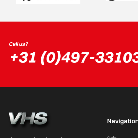
Call us?
+31 (0)497-3310
Navigatio