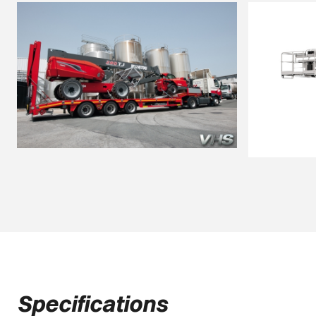
Specifications