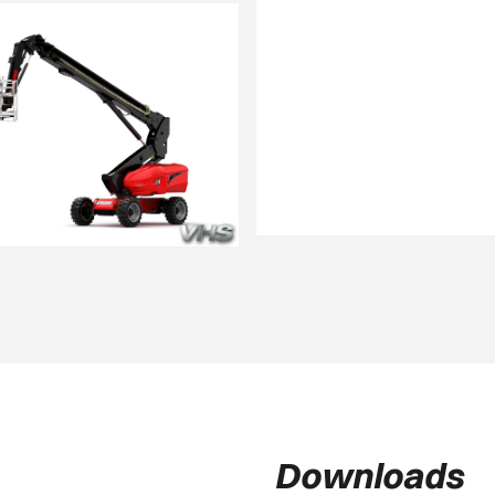
Downloads