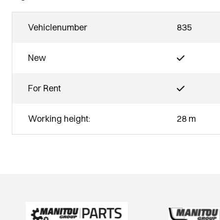
Vehiclenumber
835
New
For Rent
Working height:
28 m