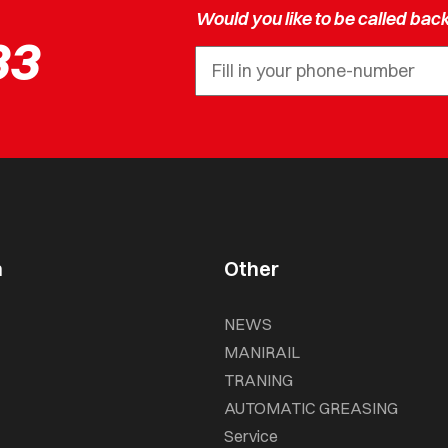
Would you like to be called bac
33
n
Other
NEWS
MANIRAIL
TRANING
AUTOMATIC GREASING
Service