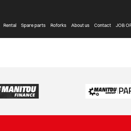
Rental
Spare parts
Roforks
About us
Contact
JOB O