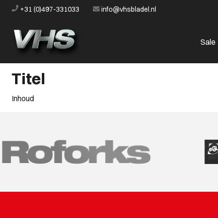
+31 (0)497-331033
info@vhsbladel.nl
Sale
Titel
Inhoud