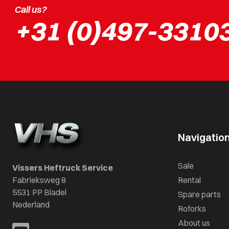
Call us?
+31 (0)497-3310
Navigatio
Sale
Vissers Heftruck Service
Fabrieksweg 8
Rental
5531 PP Bladel
Spare parts
Nederland
Roforks
About us