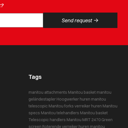
k?
->
Send request
Tags
manitou attachments
Manitou basket
manitou
geländestapler
Hoogwerker huren
manitou
telescopic
Manitou forks
verreiker huren
Manitou
specs
Manitou telehandlers
Manitou basket
Telescopic handlers
Manitou MRT 2470
Green
screen
Roterende verreiker huren
manitou