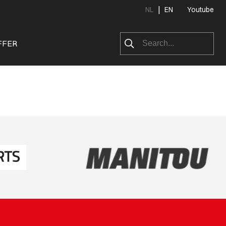
|
NL
EN
Youtube
FFER