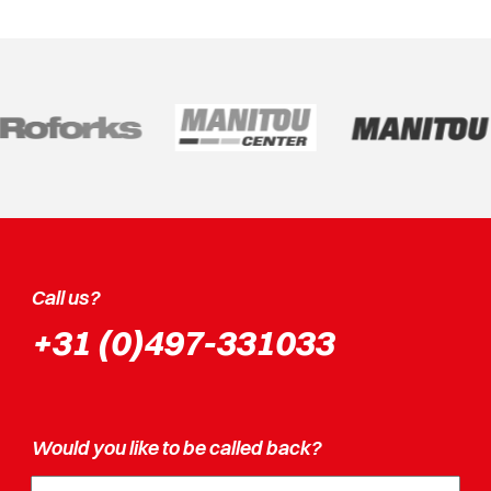
Call us?
+31 (0)497-331033
Would you like to be called back?