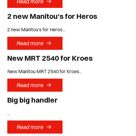
->
Read more
2 new Manitou‘s for Heros
2 new Manitou‘s for Heros...
->
Read more
New MRT 2540 for Kroes
New Manitou MRT 2540 for Kroes...
->
Read more
Big big handler
...
->
Read more