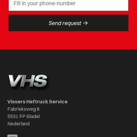
->
Send request
Vissers Heftruck Service
Fabrieksweg 8
5531 PP Bladel
Nederland