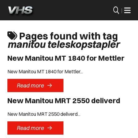
|
Pages found with tag
manitou teleskopstapler
New Manitou MT 1840 for Mettler
New Manitou MT 1840 for Mettler...
->
Read more
New Manitou MRT 2550 deliverd
New Manitou MRT 2550 deliverd...
->
Read more