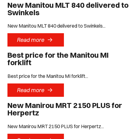
New Manitou MLT 840 delivered to
Swinkels
New Manitou MLT 840 delivered to Swinkels...
->
Read more
Best price for the Manitou MI
forklift
Best price for the Manitou MI forklift...
->
Read more
New Manirou MRT 2150 PLUS for
Herpertz
New Manirou MRT 2150 PLUS for Herpertz...