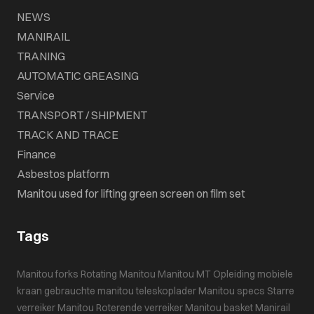
NEWS
MANIRAIL
TRANING
AUTOMATIC GREASING
Service
TRANSPORT / SHIPMENT
TRACK AND TRACE
Finance
Asbestos platform
Manitou used for lifting green screen on film set
Tags
Manitou forks
Rotating Manitou
Manitou MT
Opleiding mobiele
kraan
gebrauchte manitou teleskoplader
Manitou specs
Starre
verreiker
Manitou
Roterende verreiker
Manitou basket
Manirail