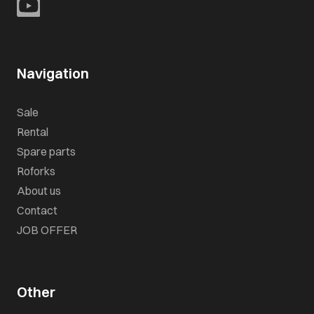
Navigation
Sale
Rental
Spare parts
Roforks
About us
Contact
JOB OFFER
Other