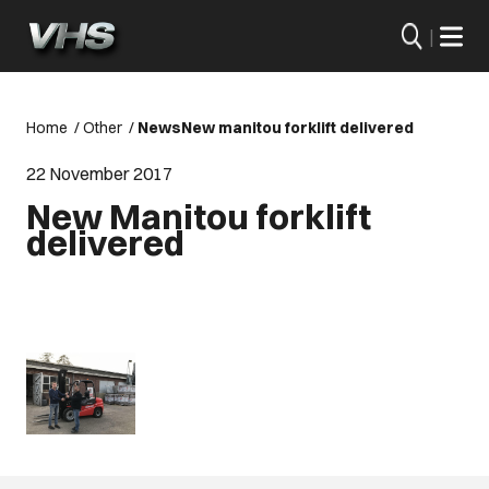
|
Home
/
Other
/
News
New manitou forklift delivered
22 November 2017
New Manitou forklift
delivered