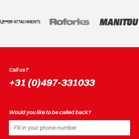
Call us?
+31 (0)497-331033
Would you like to be called back?