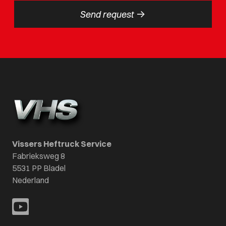
->
Send request
Vissers Heftruck Service
Fabrieksweg 8
5531 PP Bladel
Nederland