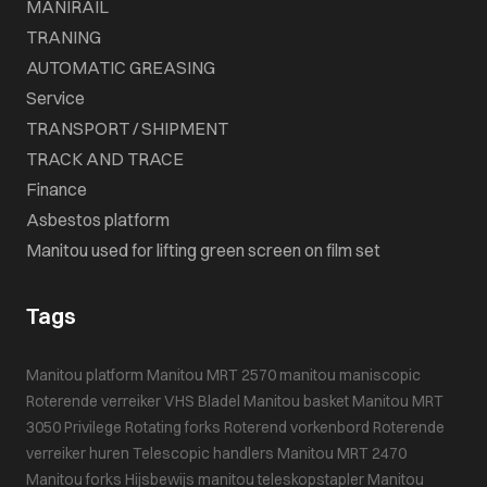
MANIRAIL
TRANING
AUTOMATIC GREASING
Service
TRANSPORT / SHIPMENT
TRACK AND TRACE
Finance
Asbestos platform
Manitou used for lifting green screen on film set
Tags
Manitou platform
Manitou MRT 2570
manitou maniscopic
Roterende verreiker
VHS Bladel
Manitou basket
Manitou MRT
3050 Privilege
Rotating forks
Roterend vorkenbord
Roterende
verreiker huren
Telescopic handlers
Manitou MRT 2470
Manitou forks
Hijsbewijs
manitou teleskopstapler
Manitou