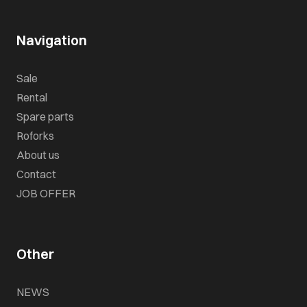
Navigation
Sale
Rental
Spare parts
Roforks
About us
Contact
JOB OFFER
Other
NEWS