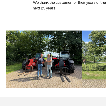
We thank the customer for their years of tr
next 25 years!