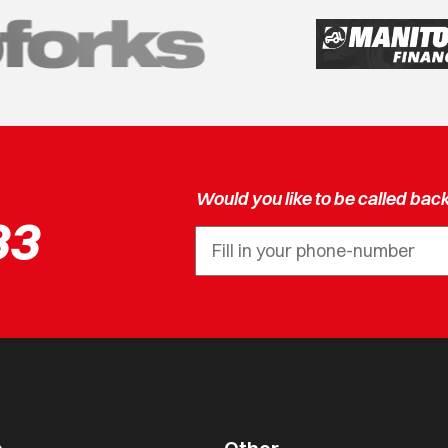
Would you like to be called bac
33