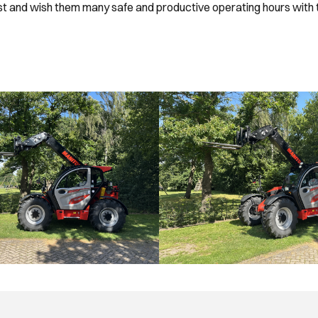
ust and wish them many safe and productive operating hours with