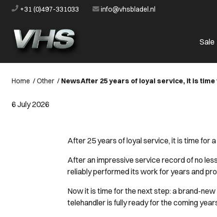
+31 (0)497-331033
info@vhsbladel.nl
Sale
Home
/
Other
/
News
After 25 years of loyal service, it is tim
6 July 2026
After 25 years of loyal service, it is time for
After an impressive service record of no les
reliably performed its work for years and pr
Now it is time for the next step: a brand-n
telehandler is fully ready for the coming years