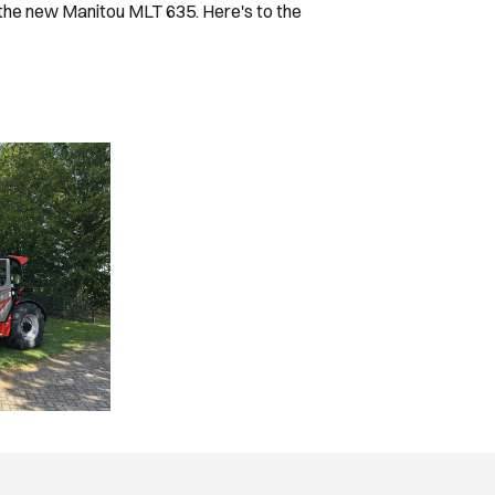
 the new Manitou MLT 635. Here's to the