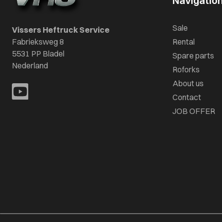
Navigatio
Sale
Vissers Heftruck Service
Fabrieksweg 8
Rental
5531 PP Bladel
Spare parts
Nederland
Roforks
About us
Contact
JOB OFFER