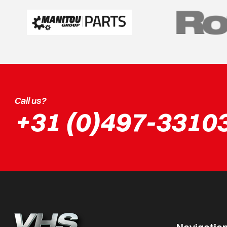
Call us?
+31 (0)497-3310