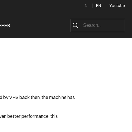
|
NL
EN
Youtube
FFER
red by VHS back then, the machine has
ven better performance, this