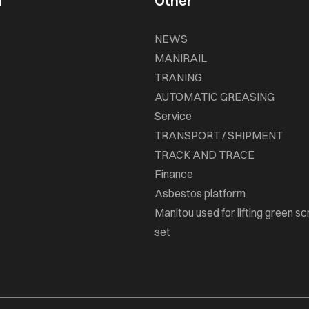
n
Other
NEWS
MANIRAIL
TRANING
AUTOMATIC GREASING
Service
TRANSPORT / SHIPMENT
TRACK AND TRACE
Finance
Asbestos platform
Manitou used for lifting green sc
set