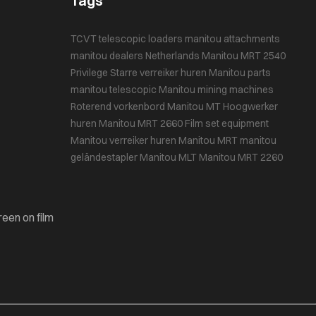
Tags
TCVT
telescopic loaders
manitou attachments
manitou dealers Netherlands
Manitou MRT 2540
Privilege
Starre verreiker huren
Manitou parts
manitou telescopic
Manitou mining machines
Roterend vorkenbord
Manitou MT
Hoogwerker
huren
Manitou MRT 2660
Film set equipment
Manitou
verreiker huren
Manitou MRT
manitou
geländestapler
Manitou MLT
Manitou MRT 2260
reen on film