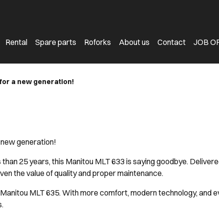
Rental
Spare parts
Roforks
About us
Contact
JOB O
e for a new generation!
 a new generation!
s than 25 years, this Manitou MLT 633 is saying goodbye. Delive
oven the value of quality and proper maintenance.
ew Manitou MLT 635. With more comfort, modern technology, and e
.