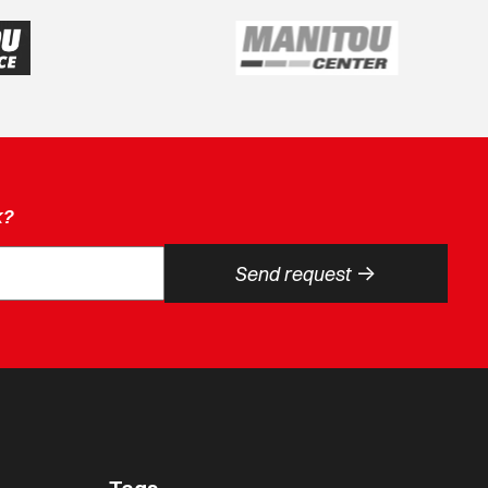
k?
->
Send request