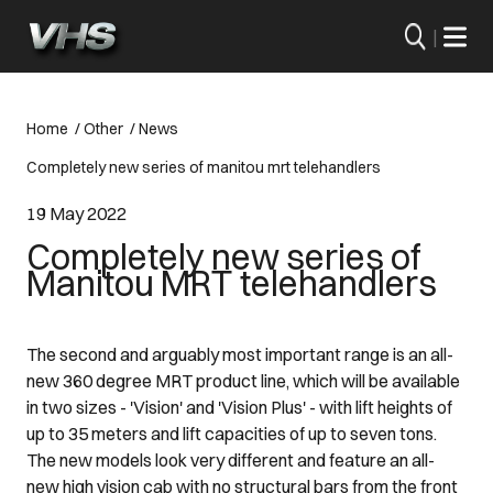
|
Home
/
Other
/
News
Completely new series of manitou mrt telehandlers
19 May 2022
Completely new series of
Manitou MRT telehandlers
The second and arguably most important range is an all-
new 360 degree MRT product line, which will be available
in two sizes - 'Vision' and 'Vision Plus' - with lift heights of
up to 35 meters and lift capacities of up to seven tons.
The new models look very different and feature an all-
new high vision cab with no structural bars from the front