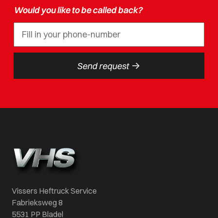
Would you like to be called back?
->
Send request
Vissers Heftruck Service
Fabrieksweg 8
5531 PP Bladel