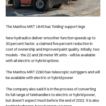
The Manitou MRT 1845 has 'folding' support legs
New hydraulics deliver smoother function speeds up to
30 percent faster, a claimed five percent reduction in
cost of ownership and improved paint quality. Initially, two
models - the 22 and 26 meter lift units - will be available
with all electric or hybrid options.
The Manitou MRT 2260 has telescopic outriggers and will
be available with electric or hybrid power
The company also said it is in the process of converting
its full range of telehandlers to electric or hybrid power,
but doesn't expect much before the end of 2022. It is also
testing hydrogen-based energy sources.