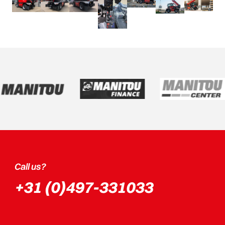
Call us?
+31 (0)497-331033