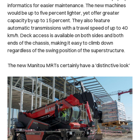
informatics for easier maintenance. The new machines
would be up to five percent lighter, yet offer greater
capacity by up to 15 percent. They also feature
automatic transmissions with a travel speed of up to 40
km/h. Deck access is available on both sides and both
ends of the chassis, making it easy to climb down
regardless of the swing position of the superstructure.
The new Manitou MRTs certainly have a 'distinctive look'