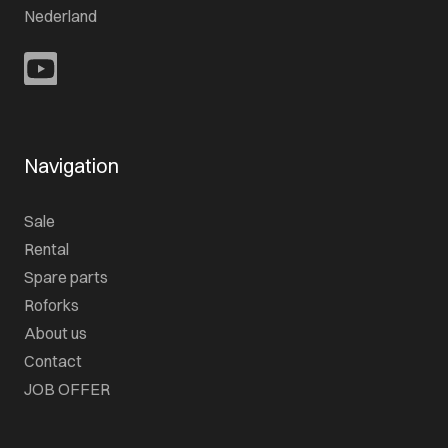
Nederland
Navigation
Sale
Rental
Spare parts
Roforks
About us
Contact
JOB OFFER