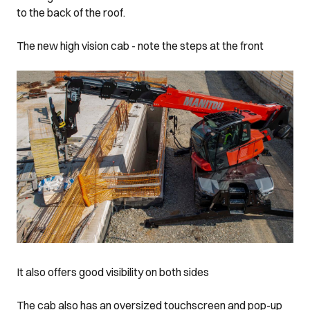
to the back of the roof.
The new high vision cab - note the steps at the front
It also offers good visibility on both sides
The cab also has an oversized touchscreen and pop-up