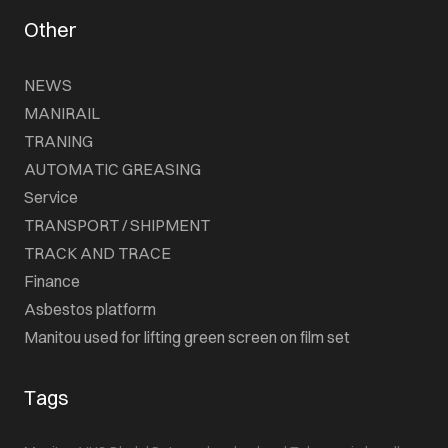
Other
NEWS
MANIRAIL
TRANING
AUTOMATIC GREASING
Service
TRANSPORT / SHIPMENT
TRACK AND TRACE
Finance
Asbestos platform
Manitou used for lifting green screen on film set
Tags