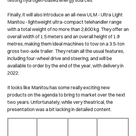
Finally, it will also introduce an all-new ULM - Ultra Light
Manitou - lightweight ultra-compact telehandler range
with a total weight of no more than 2,600 kg. They offer an
overall width of 1.5 meters and an overall height of 1.9
metres, making them ideal machines to tow on a 3.5-ton
gross two-axle trailer. They retain all the usual features,
including four-wheel drive and steering, and will be
available to order by the end of the year, with delivery in
2022.
It looks like Manitou has some really exciting new
products on the agenda to bring to market over the next
two years. Unfortunately, while very theatrical, the
presentation was a bit lacking in detailed content.
Klik hier voor
Klik hier voor
Klik hier voor
Klik hier voor