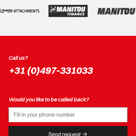
Call us?
+31 (0)497-331033
Would you like to be called back?
->
Send request