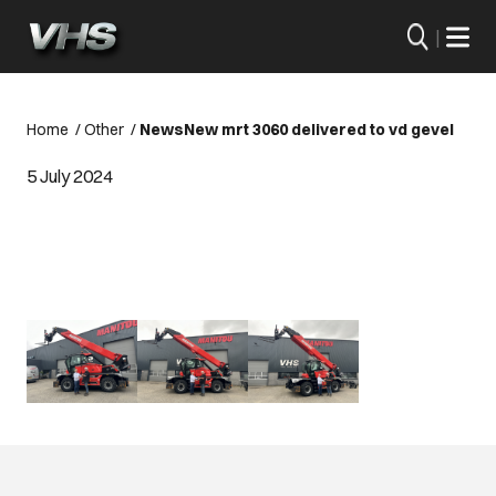
|
Home
/
Other
/
News
New mrt 3060 delivered to vd gevel
5 July 2024