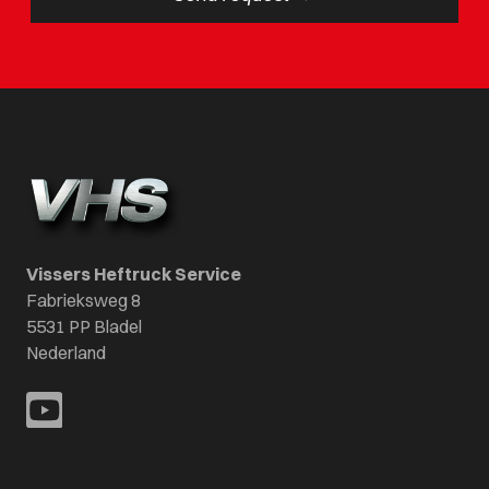
Vissers Heftruck Service
Fabrieksweg 8
5531 PP Bladel
Nederland