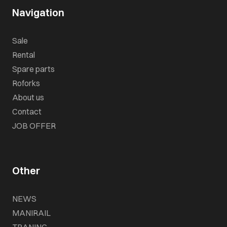
Navigation
Sale
Rental
Spare parts
Roforks
About us
Contact
JOB OFFER
Other
NEWS
MANIRAIL
TRANING