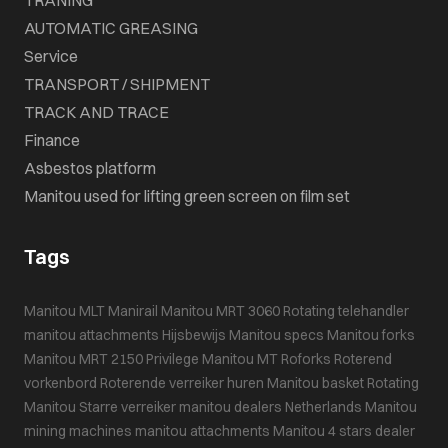
AUTOMATIC GREASING
Service
TRANSPORT / SHIPMENT
TRACK AND TRACE
Finance
Asbestos platform
Manitou used for lifting green screen on film set
Tags
Manitou MLT
Manirail
Manitou MRT 3060
Rotating telehandler
manitou attachments
Hijsbewijs
Manitou specs
Manitou forks
Manitou MRT 2150 Privilege
Manitou MT
Roforks
Roterend
vorkenbord
Roterende verreiker huren
Manitou basket
Rotating
Manitou
Starre verreiker
manitou dealers Netherlands
Manitou
mining machines
manitou attachments
Manitou 4 stars dealer