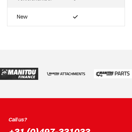
New
Call us?
+31 (0)497-331033