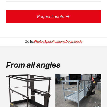
->
Request quote
Go to:
Photos
Specifications
Downloads
From all angles