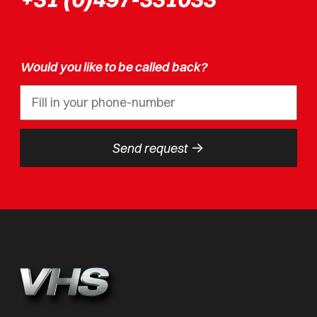
Would you like to be called back?
->
Send request