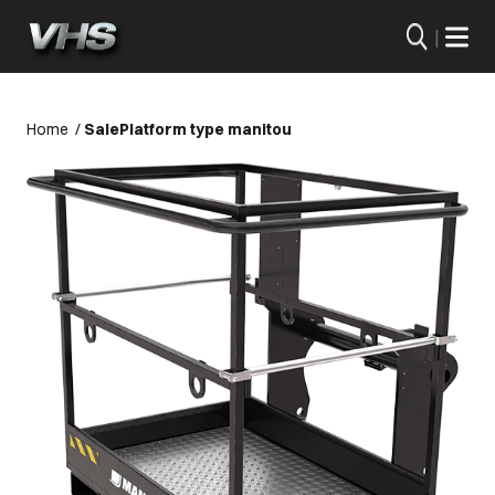
|
Home
/
Sale
Platform type manitou