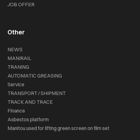
JOB OFFER
Other
NEWS
MANIRAIL
TRANING
AUTOMATIC GREASING
Service
TRANSPORT / SHIPMENT
TRACK AND TRACE
Finance
Asbestos platform
Manitou used for lifting green screen on film set