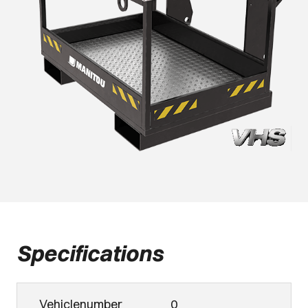
Specifications
Vehiclenumber
0