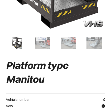
Platform type
Manitou
Vehiclenumber
0
New