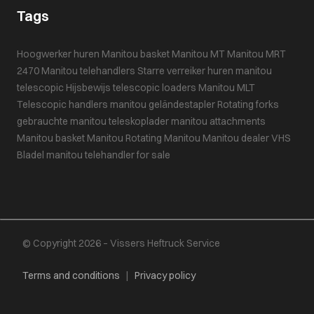
Tags
Hoogwerker huren
Manitou basket
Manitou MT
Manitou MRT
2470
Manitou telehandlers
Starre verreiker huren
manitou
telescopic
Hijsbewijs
telescopic loaders
Manitou MLT
Telescopic handlers
manitou geländestapler
Rotating forks
gebrauchte manitou teleskoplader
manitou attachments
Manitou basket
Manitou
Rotating Manitou
Manitou dealer VHS
Bladel
manitou telehandler for sale
© Copyright 2026 – Vissers Heftruck Service
Terms and conditions
|
Privacy policy