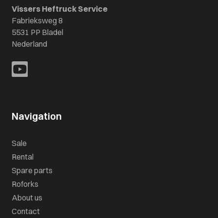
Vissers Heftruck Service
Fabrieksweg 8
5531 PP Bladel
Nederland
Navigation
Sale
Rental
Spare parts
Roforks
About us
Contact