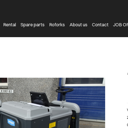
Rental
Spare parts
Roforks
About us
Contact
JOB O