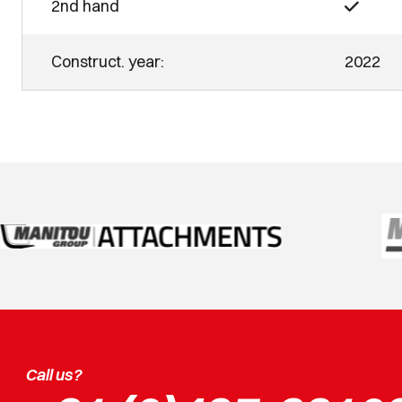
2nd hand
Construct. year:
2022
Call us?