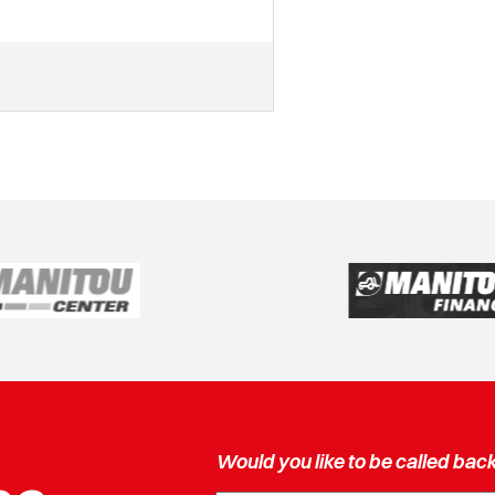
Would you like to be called bac