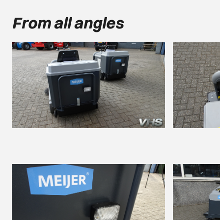
From all angles