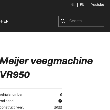
|
NL
EN
Youtube
FFER
Meijer veegmachine
VR950
Vehiclenumber
0
2nd hand
Construct. year:
2022