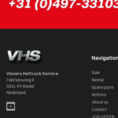
+31 (0)497-3310
Navigatio
Sale
Vissers Heftruck Service
Fabrieksweg 8
Rental
5531 PP Bladel
Spare parts
Nederland
Roforks
About us
Contact
JOB OFFER