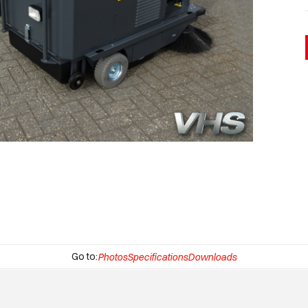
Go to:
Photos
Specifications
Downloads