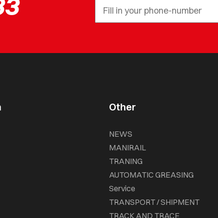
33
n
Other
NEWS
MANIRAIL
TRANING
AUTOMATIC GREASING
Service
TRANSPORT / SHIPMENT
TRACK AND TRACE