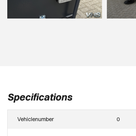
Specifications
Vehiclenumber
0