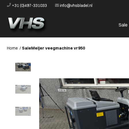
+31 (0)497-331033
info@vhsbladel.nl
Sale
Home
/
Sale
Meijer veegmachine vr950