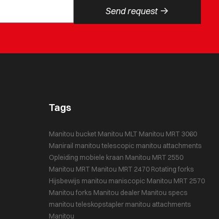
->
Send request
Tags
Manitou bucket
Manitou MLT
Manitou MRT 3060
Manirail
manitou telescopic
manitou attachments
Opleiding mobiele kraan
Manitou MRT 2550
Manitou MRT
Manitou MRT 2470
Rotating forks
Hijsbewijs
manitou maniscopic
Manitou MRT 2570
Manitou forks
Manitou dealer
Manitou specs
manitou teleskopstapler
manitou attachments
Manitou