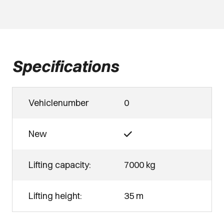
Specifications
Vehiclenumber
0
New
Lifting capacity:
7000 kg
Lifting height:
35 m