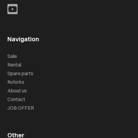
Navigation
Sale
Rental
Spare parts
Roforks
About us
Contact
JOB OFFER
Other