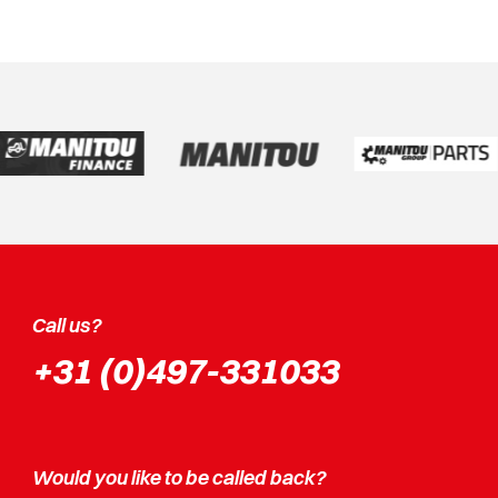
Call us?
+31 (0)497-331033
Would you like to be called back?