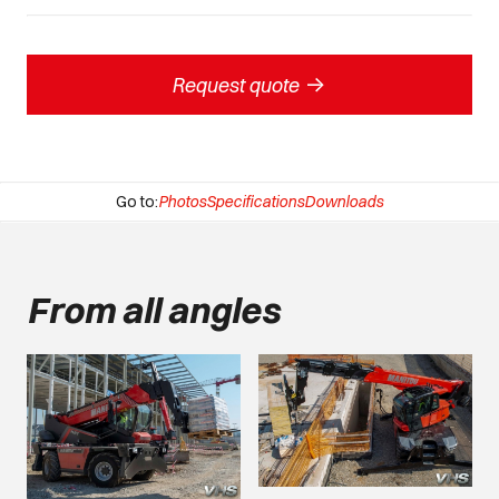
->
Request quote
Go to:
Photos
Specifications
Downloads
From all angles