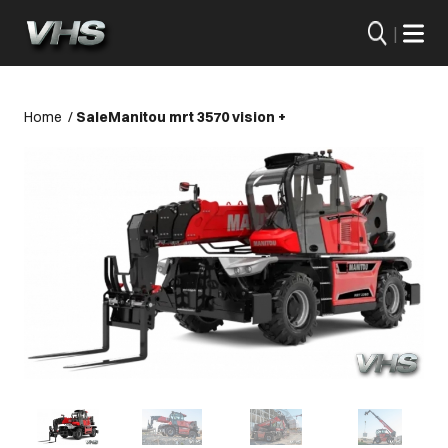
|
Home
/
Sale
Manitou mrt 3570 vision +