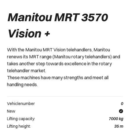
Manitou MRT 3570
Vision +
With the Manitou MRT Vision telehandlers, Manitou
renews its MRT range (Manitou rotary telehandlers) and
takes another step towards excellence in the rotary
telehandler market.
These machines have many strengths and meet all
handling needs.
Vehiclenumber
0
New
Lifting capacity:
7000
kg
Lifting height:
35
m