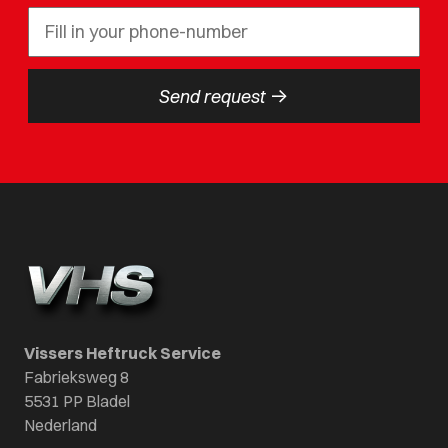
->
Send request
Vissers Heftruck Service
Fabrieksweg 8
5531 PP Bladel
Nederland