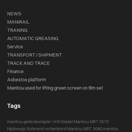
NEWS
MANIRAIL
TRANING
AUTOMATIC GREASING
Service
TRANSPORT / SHIPMENT
TRACK AND TRACE
Finance
Asbestos platform
Manitou used for lifting green screen on film set
Tags
manitou geländestapler
VHS Bladel
Manitou MRT 3570
Hijsbewijs
Roterend vorkenbord
Manitou MRT 3060
manitou