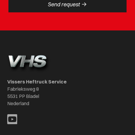
->
Send request
Vissers Heftruck Service
Fabrieksweg 8
5531 PP Bladel
Nederland