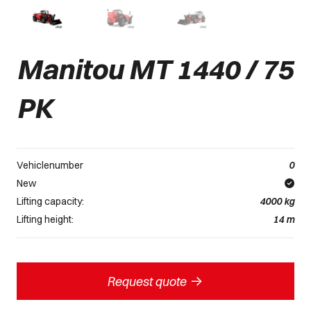
Manitou MT 1440 / 75
PK
Vehiclenumber
0
New
Lifting capacity:
4000
kg
Lifting height:
14
m
->
Request quote