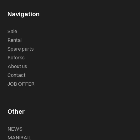
Navigation
Sale
Rental
Spare parts
Roforks
About us
Contact
JOB OFFER
Other
NEWS
MANIRAIL