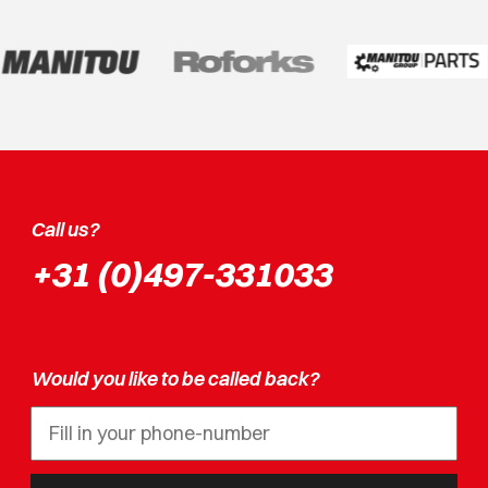
Call us?
+31 (0)497-331033
Would you like to be called back?