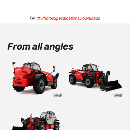
Go to:
Photos
Specifications
Downloads
From all angles