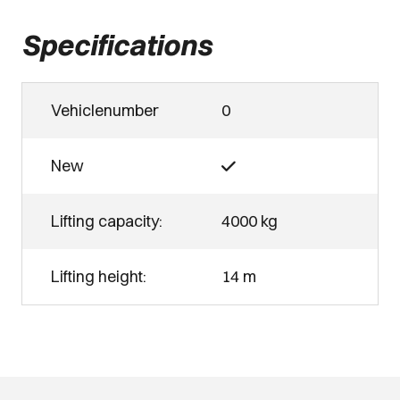
Specifications
Vehiclenumber
0
New
Lifting capacity:
4000 kg
Lifting height:
14 m