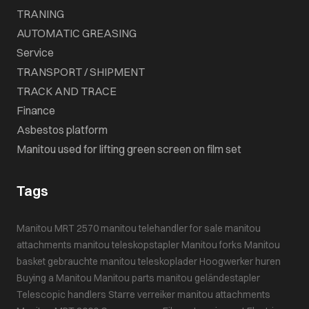
TRANING
AUTOMATIC GREASING
Service
TRANSPORT / SHIPMENT
TRACK AND TRACE
Finance
Asbestos platform
Manitou used for lifting green screen on film set
Tags
Manitou MRT 2570
manitou telehandler for sale
manitou
attachments
manitou teleskopstapler
Manitou forks
Manitou
basket
gebrauchte manitou teleskoplader
Hoogwerker huren
Buying a Manitou
Manitou parts
manitou geländestapler
Telescopic handlers
Starre verreiker
manitou attachments