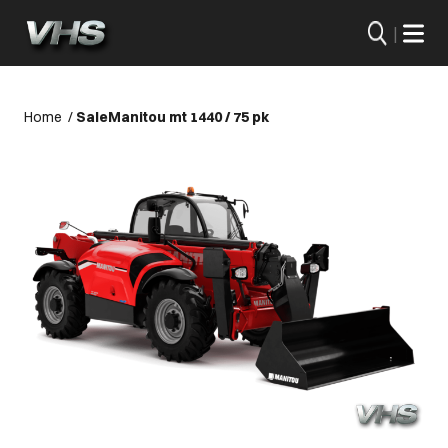
|
Home
/
Sale
Manitou mt 1440 / 75 pk