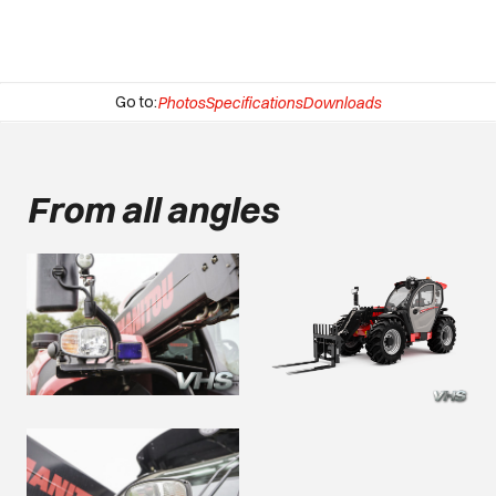
Go to:
Photos
Specifications
Downloads
From all angles