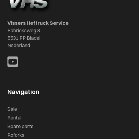
Vissers Heftruck Service
Fabrieksweg 8
5531 PP Bladel
Nederland
Navigation
Sale
Rental
Spare parts
Roforks