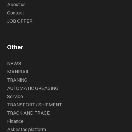
About us
Contact
JOB OFFER
Other
NEWS
MANIRAIL
TRANING
AUTOMATIC GREASING
Service
TRANSPORT / SHIPMENT
TRACK AND TRACE
Finance
Asbestos platform