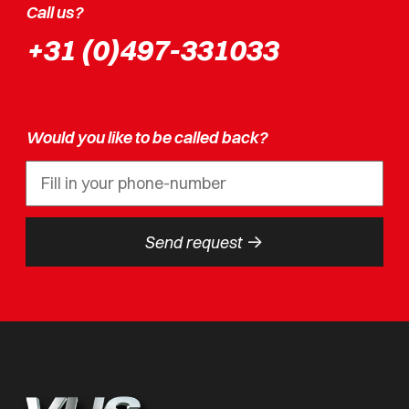
Call us?
+31 (0)497-331033
Would you like to be called back?
->
Send request