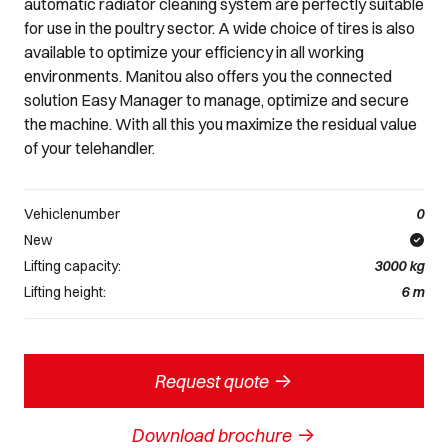
automatic radiator cleaning system are perfectly suitable
for use in the poultry sector. A wide choice of tires is also
available to optimize your efficiency in all working
environments. Manitou also offers you the connected
solution Easy Manager to manage, optimize and secure
the machine. With all this you maximize the residual value
of your telehandler.
Vehiclenumber
0
New
Lifting capacity:
3000
kg
Lifting height:
6
m
->
Request quote
->
Download brochure