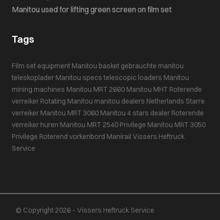
Manitou used for lifting green screen on film set
Tags
Film set equipment
Manitou basket
gebrauchte manitou
teleskoplader
Manitou specs
telescopic loaders
Manitou
mining machines
Manitou MRT 2660
Manitou MHT
Roterende
verreiker
Rotating Manitou
manitou dealers Netherlands
Starre
verreiker
Manitou MRT 3060
Manitou 4 stars dealer
Roterende
verreiker huren
Manitou MRT 2540 Privilege
Manitou MRT 3050
Privilege
Roterend vorkenbord
Manirail
Vissers Heftruck
Service
© Copyright 2026 – Vissers Heftruck Service