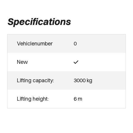
Specifications
Vehiclenumber
0
New
Lifting capacity:
3000 kg
Lifting height:
6 m