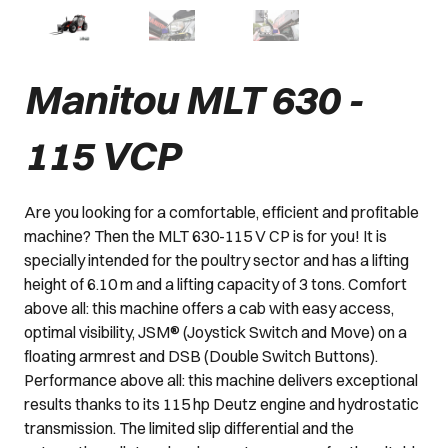
Manitou MLT 630 -
115 VCP
Are you looking for a comfortable, efficient and profitable
machine? Then the MLT 630-115 V CP is for you! It is
specially intended for the poultry sector and has a lifting
height of 6.10 m and a lifting capacity of 3 tons. Comfort
above all: this machine offers a cab with easy access,
optimal visibility, JSM® (Joystick Switch and Move) on a
floating armrest and DSB (Double Switch Buttons).
Performance above all: this machine delivers exceptional
results thanks to its 115 hp Deutz engine and hydrostatic
transmission. The limited slip differential and the