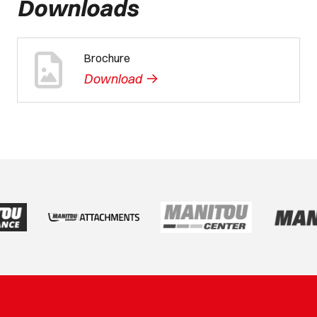
Downloads
Brochure
->
Download