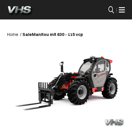
|
Home
/
Sale
Manitou mlt 630 - 115 vcp