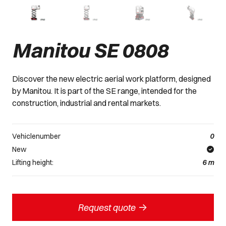
Manitou SE 0808
Discover the new electric aerial work platform, designed
by Manitou. It is part of the SE range, intended for the
construction, industrial and rental markets.
Vehiclenumber
0
New
Lifting height:
6
m
->
Request quote