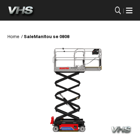
|
Home
/
Sale
Manitou se 0808