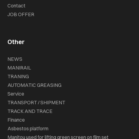
Contact
JOB OFFER
Other
NEWS
MANIRAIL
TRANING
AUTOMATIC GREASING
Service
TRANSPORT / SHIPMENT
TRACK AND TRACE
Finance
Asbestos platform
Manitou used for lifting green screen on film set