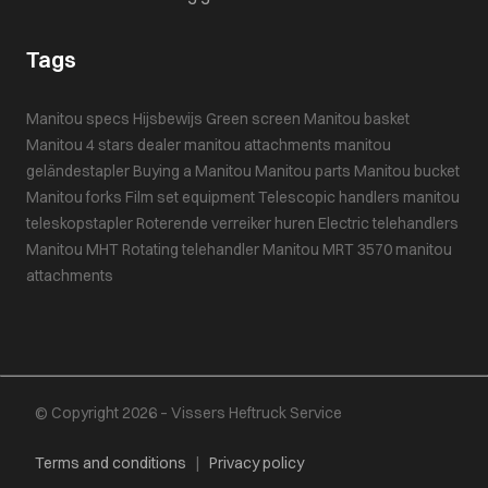
Tags
Manitou specs
Hijsbewijs
Green screen
Manitou basket
Manitou 4 stars dealer
manitou attachments
manitou
geländestapler
Buying a Manitou
Manitou parts
Manitou bucket
Manitou forks
Film set equipment
Telescopic handlers
manitou
teleskopstapler
Roterende verreiker huren
Electric telehandlers
Manitou MHT
Rotating telehandler
Manitou MRT 3570
manitou
attachments
© Copyright 2026 – Vissers Heftruck Service
Terms and conditions
|
Privacy policy