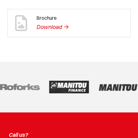
Brochure
->
Download
Call us?