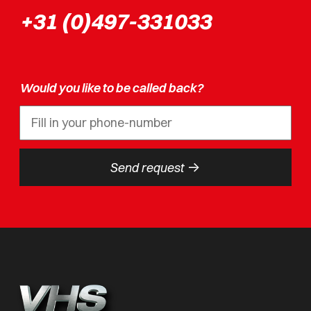
+31 (0)497-331033
Would you like to be called back?
->
Send request