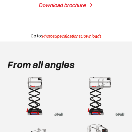
->
Download brochure
Go to:
Photos
Specifications
Downloads
From all angles