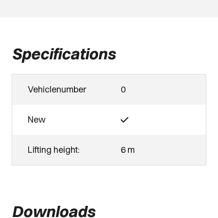
Specifications
Vehiclenumber
0
New
Lifting height:
6 m
Downloads