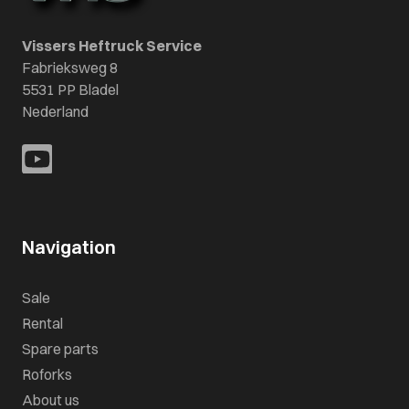
Vissers Heftruck Service
Fabrieksweg 8
5531 PP Bladel
Nederland
Navigation
Sale
Rental
Spare parts
Roforks
About us