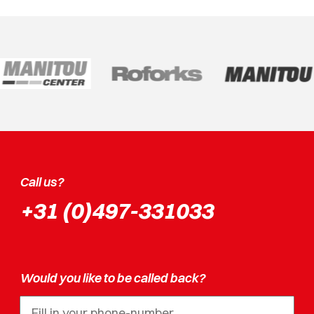
Call us?
+31 (0)497-331033
Would you like to be called back?