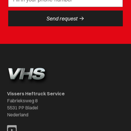
->
Send request
Vissers Heftruck Service
Fabrieksweg 8
5531 PP Bladel
Nederland