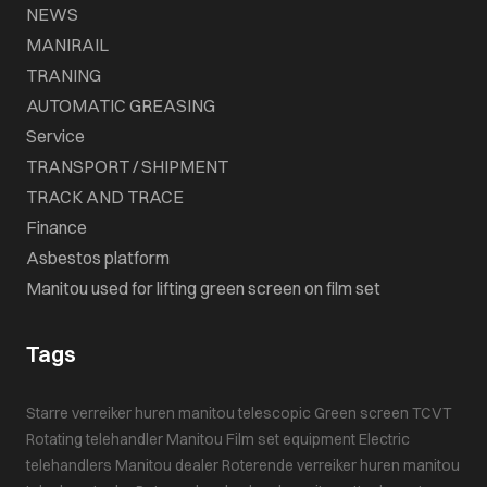
NEWS
MANIRAIL
TRANING
AUTOMATIC GREASING
Service
TRANSPORT / SHIPMENT
TRACK AND TRACE
Finance
Asbestos platform
Manitou used for lifting green screen on film set
Tags
Starre verreiker huren
manitou telescopic
Green screen
TCVT
Rotating telehandler
Manitou
Film set equipment
Electric
telehandlers
Manitou dealer
Roterende verreiker huren
manitou