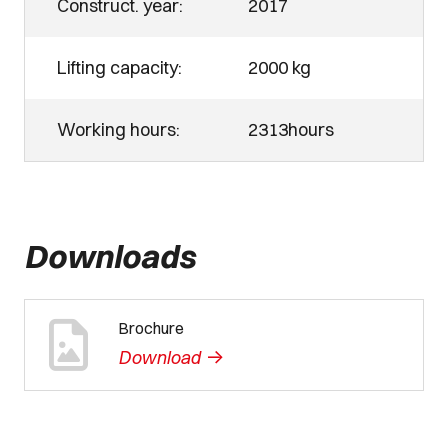
Construct. year:
2017
Lifting capacity:
2000 kg
Working hours:
2313hours
Downloads
Brochure
->
Download