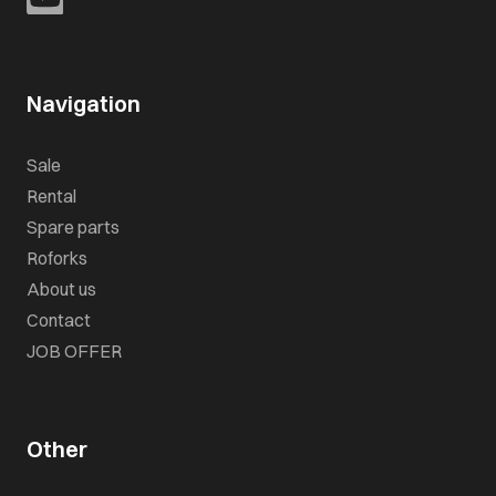
Navigation
Sale
Rental
Spare parts
Roforks
About us
Contact
JOB OFFER
Other