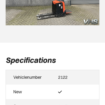
Specifications
Vehiclenumber
2122
New