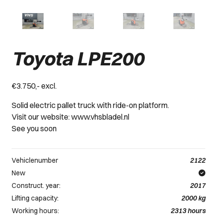
Toyota LPE200
€3.750,- excl.
Solid electric pallet truck with ride-on platform.
Visit our website: www.vhsbladel.nl
See you soon
Vehiclenumber
2122
New
Construct. year:
2017
Lifting capacity:
2000
kg
Working hours:
2313
hours