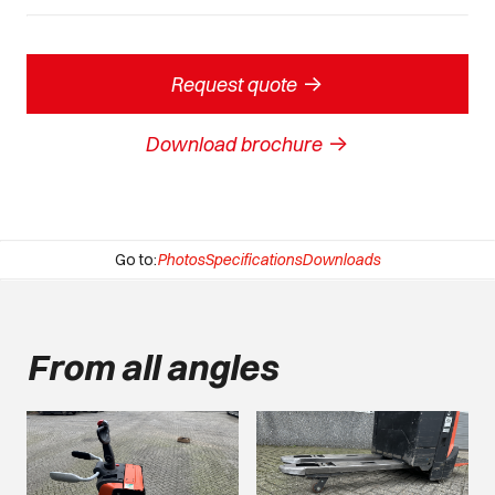
->
Request quote
->
Download brochure
Go to:
Photos
Specifications
Downloads
From all angles