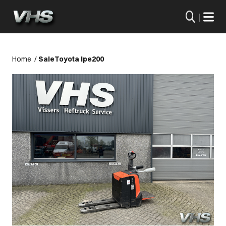
|
Home
/
Sale
Toyota lpe200