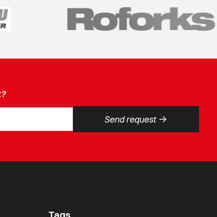
k?
->
Send request
Tags