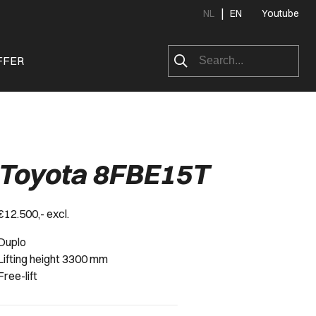
|
NL
EN
Youtube
FFER
Toyota 8FBE15T
€12.500,- excl.
Duplo
Lifting height 3300 mm
Free-lift