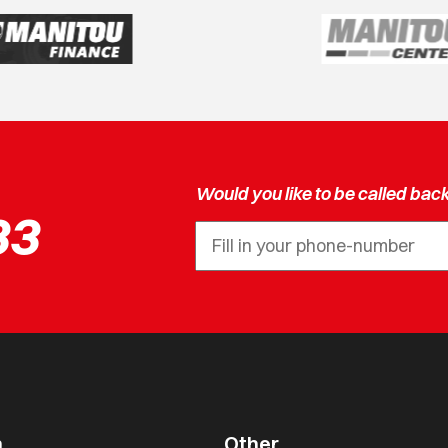
Would you like to be called bac
33
n
Other