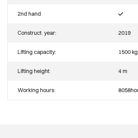
2nd hand
Construct. year:
2019
Lifting capacity:
1500 kg
Lifting height:
4 m
Working hours:
8058ho