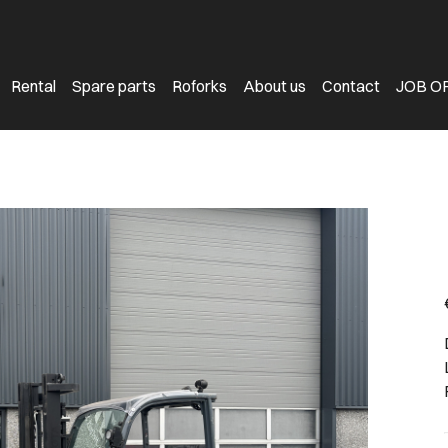
Rental
Spare parts
Roforks
About us
Contact
JOB O