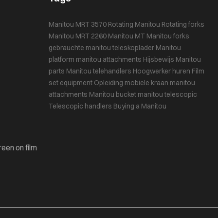
Manitou MRT 3570
Rotating Manitou
Rotating forks
Manitou MRT 2260
Manitou MT
Manitou forks
gebrauchte manitou teleskoplader
Manitou
platform
manitou attachments
Hijsbewijs
Manitou
parts
Manitou telehandlers
Hoogwerker huren
Film
set equipment
Opleiding mobiele kraan
manitou
attachments
Manitou bucket
manitou telescopic
Telescopic handlers
Buying a Manitou
reen on film