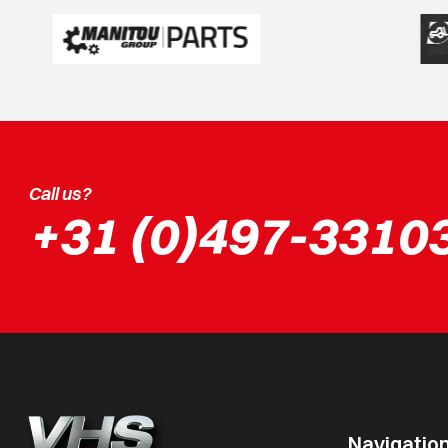
Call us?
+31 (0)497-3310
Navigatio