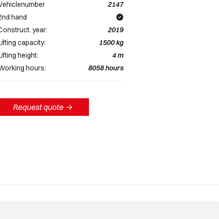
Vehiclenumber
2147
2nd hand
Construct. year:
2019
Lifting capacity:
1500
kg
Lifting height:
4
m
Working hours:
8058
hours
Request quote
->