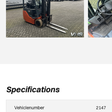
Specifications
Vehiclenumber
2147