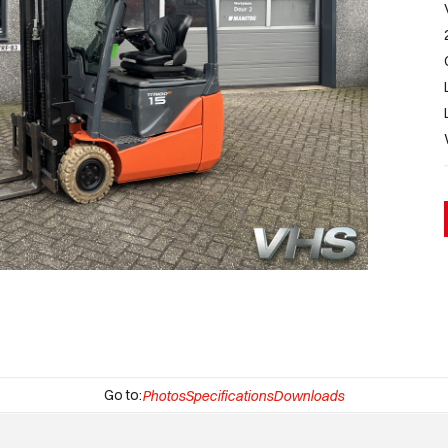
Go to:
Photos
Specifications
Downloads