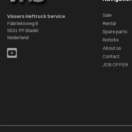
Sale
Vissers Heftruck Service
Fabrieksweg 8
Rental
5531 PP Bladel
Spare parts
Nederland
Roforks
About us
Contact
JOB OFFER