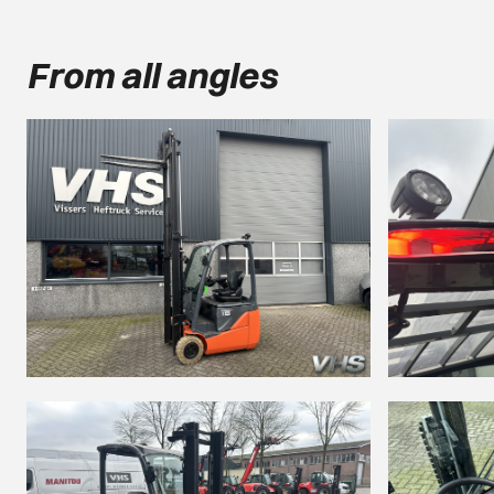
From all angles