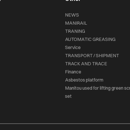
NEWS
MANIRAIL
TRANING
AUTOMATIC GREASING
Service
TRANSPORT / SHIPMENT
TRACK AND TRACE
Finance
Asbestos platform
Manitou used for lifting green sc
set