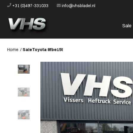
+31 (0)497-331033
info@vhsbladel.nl
Sale
Home
/
Sale
Toyota 8fbe15t