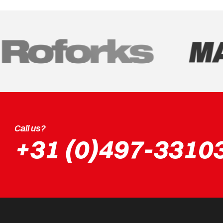
Call us?
+31 (0)497-3310