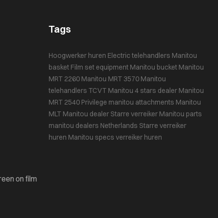
Tags
Hoogwerker huren
Electric telehandlers
Manitou
basket
Film set equipment
Manitou bucket
Manitou
MRT 2260
Manitou MRT 3570
Manitou
telehandlers
TCVT
Manitou 4 stars dealer
Manitou
MRT 2540 Privilege
manitou attachments
Manitou
MLT
Manitou dealer
Starre verreiker
Manitou parts
manitou dealers Netherlands
Starre verreiker
huren
Manitou specs
verreiker huren
reen on film