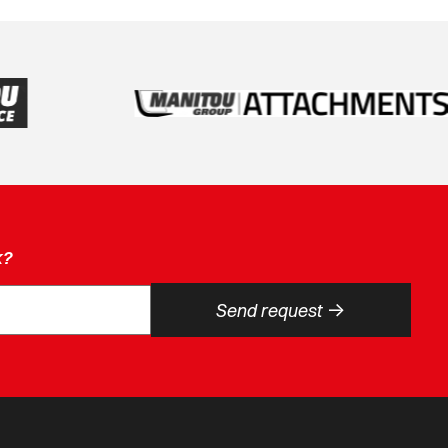
k?
->
Send request