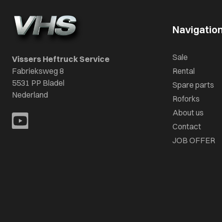
Navigatio
Sale
Vissers Heftruck Service
Fabrieksweg 8
Rental
5531 PP Bladel
Spare parts
Nederland
Roforks
About us
Contact
JOB OFFER