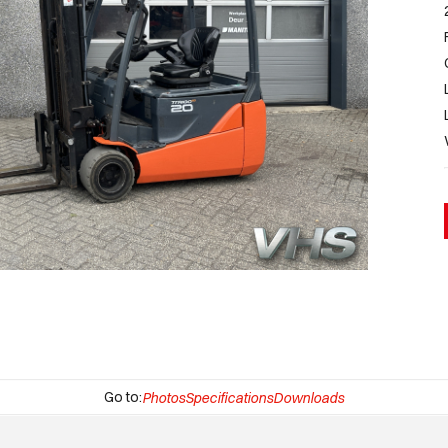
Go to:
Photos
Specifications
Downloads