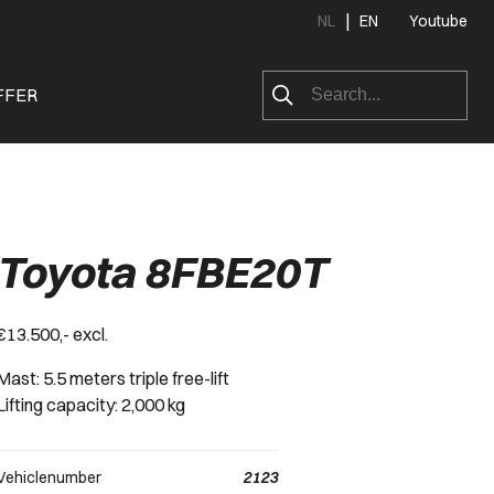
|
NL
EN
Youtube
FFER
Toyota 8FBE20T
€13.500,- excl.
Mast: 5.5 meters triple free-lift
Lifting capacity: 2,000 kg
Vehiclenumber
2123