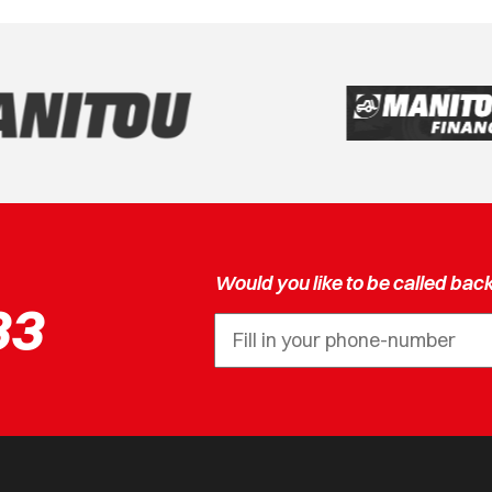
Would you like to be called bac
33