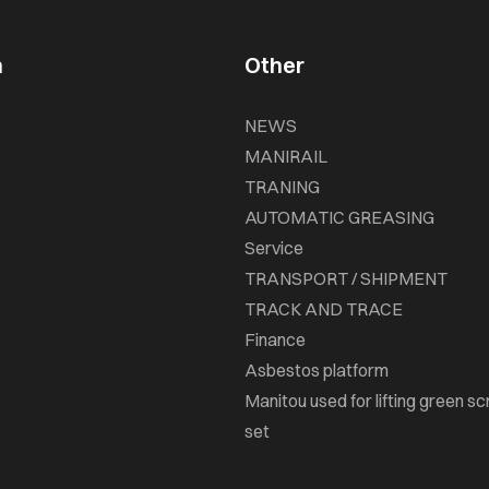
n
Other
NEWS
MANIRAIL
TRANING
AUTOMATIC GREASING
Service
TRANSPORT / SHIPMENT
TRACK AND TRACE
Finance
Asbestos platform
Manitou used for lifting green sc
set