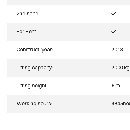
2nd hand
For Rent
Construct. year:
2018
Lifting capacity:
2000 kg
Lifting height:
5 m
Working hours:
9845ho