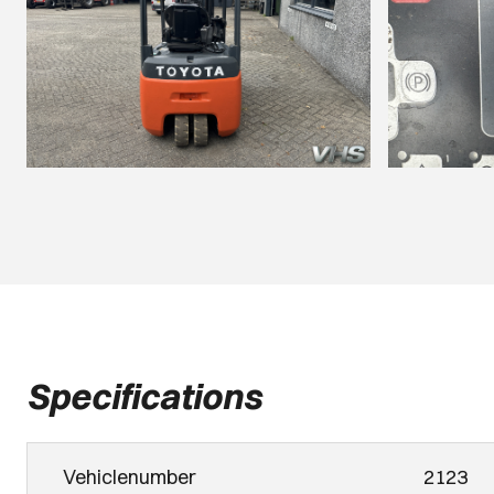
Specifications
Vehiclenumber
2123