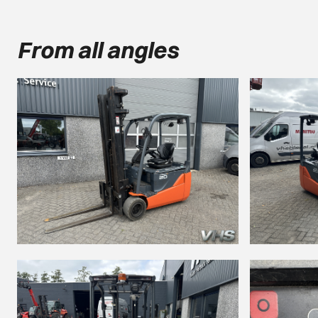
From all angles