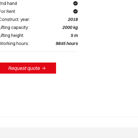
2nd hand
For Rent
Construct. year:
2018
Lifting capacity:
2000
kg
Lifting height:
5
m
Working hours:
9845
hours
Request quote
->