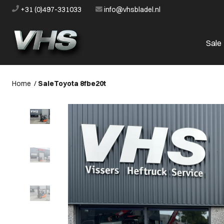
+31 (0)497-331033
info@vhsbladel.nl
Sale
Home
/
Sale
Toyota 8fbe20t