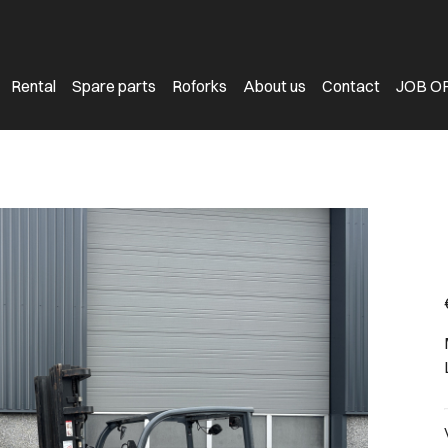
Rental
Spare parts
Roforks
About us
Contact
JOB O